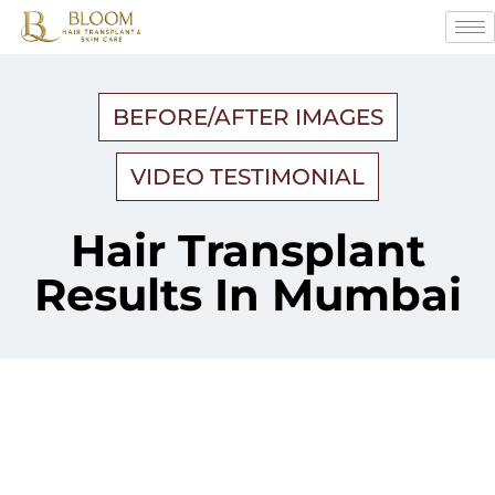
BEFORE/AFTER IMAGES
VIDEO TESTIMONIAL
Hair Transplant
Results In Mumbai