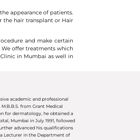
 the appearance of patients.
 the hair transplant or Hair
 procedure and make certain
. We offer treatments which
Clinic in Mumbai as well in
sive academic and professional
 M.B.B.S. from Grant Medical
ion for dermatology, he obtained a
ital, Mumbai in July 1991, followed
urther advanced his qualifications
 a Lecturer in the Department of