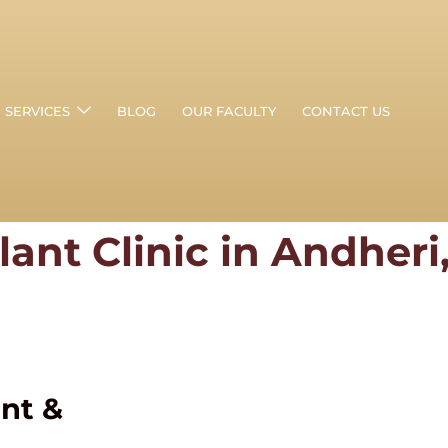
SERVICES
BLOG
OUR FACULTY
CONTACT US
lant Clinic in Andher
ant &