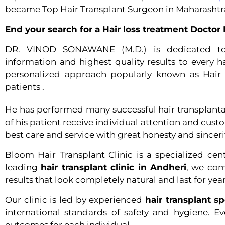
became Top Hair Transplant Surgeon in Maharashtr
End your search for a Hair loss treatment Docto
DR. VINOD SONAWANE (M.D.)
is dedicated t
information and highest quality results to every ha
personalized approach popularly known as Hair 
patients .
He has performed many successful hair transplantatio
of his patient receive individual attention and cus
best care and service with great honesty and sinceri
Bloom Hair Transplant Clinic is a specialized cen
leading
hair transplant clinic in Andheri
, we com
results that look completely natural and last for year
Our clinic is led by experienced
hair transplant s
international standards of safety and hygiene. E