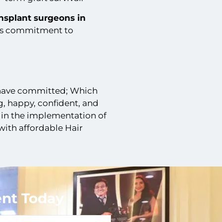
ansplant surgeons in
is commitment to
 have committed; Which
, happy, confident, and
 in the implementation of
ith affordable Hair
nt Today