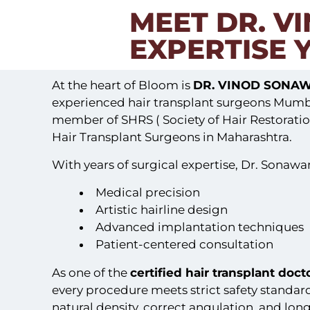
MEET DR. V
EXPERTISE 
At the heart of Bloom is
DR. VINOD SONA
experienced hair transplant surgeons Mumbai
member of SHRS ( Society of Hair Restoratio
Hair Transplant Surgeons in Maharashtra.
With years of surgical expertise, Dr. Sonaw
Medical precision
Artistic hairline design
Advanced implantation techniques
Patient-centered consultation
As one of the
certified hair transplant doc
every procedure meets strict safety standar
natural density, correct angulation, and long