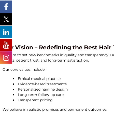
Our Vision – Redefining the Best Hair
We aim to set new benchmarks in quality and transparency. 
results, patient trust, and long-term satisfaction.
Our core values include:
Ethical medical practice
Evidence-based treatments
Personalized hairline design
Long-term follow-up care
Transparent pricing
We believe in realistic promises and permanent outcomes.