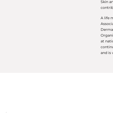
Skin a
contrib
A life 
Associ
Dermat
Organi
at nat
continu
and is 