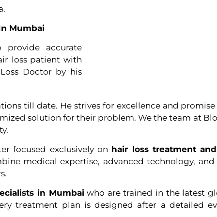
a.
r In Mumbai
o provide accurate
ir loss patient with
Loss Doctor by his
ns till date. He strives for excellence and promise t
tomized solution for their problem. We the team at B
ty.
ter focused exclusively on
hair loss treatment and
bine medical expertise, advanced technology, and ar
s.
pecialists in Mumbai
who are trained in the latest g
very treatment plan is designed after a detailed e