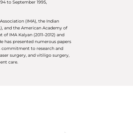
994 to September 1995,
Association (IMA), the Indian
VL), and the American Academy of
t of IMA Kalyan (2011–2012) and
 He has presented numerous papers
is commitment to research and
aser surgery, and vitiligo surgery,
ient care.