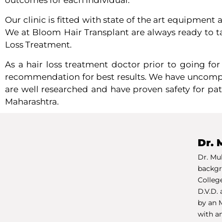
outcomes for each individual.
Our clinic is fitted with state of the art equipment
We at Bloom Hair Transplant are always ready to tak
Loss Treatment.
As a hair loss treatment doctor p
rior to going fo
recommendation for best results. We have uncompro
are well researched and have proven safety for pat
Maharashtra.
Dr. 
Dr. Mu
backgr
College
D.V.D. 
by an 
with a