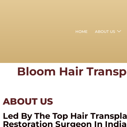
HOME
ABOUT US
Bloom Hair Transp
ABOUT US
Led By The Top Hair Transpl
Restoration Surgeon In India