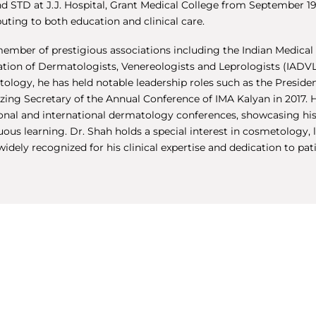
nd STD at J.J. Hospital, Grant Medical College from September 1
uting to both education and clinical care.
member of prestigious associations including the Indian Medical 
ation of Dermatologists, Venereologists and Leprologists (IAD
ology, he has held notable leadership roles such as the Presiden
zing Secretary of the Annual Conference of IMA Kalyan in 2017.
ional and international dermatology conferences, showcasing h
ous learning. Dr. Shah holds a special interest in cosmetology, l
widely recognized for his clinical expertise and dedication to pat