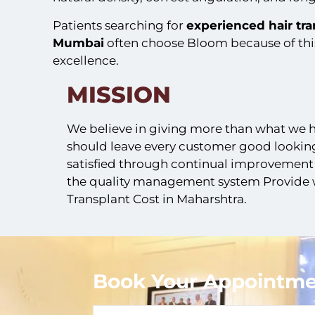
Patients searching for
experienced
hair tr
Mumbai
often choose Bloom because of th
excellence.
MISSION
We believe in giving more than what we
should leave every customer good looking
satisfied through continual improvement
the quality management system Provide w
Transplant Cost in Maharshtra.
Book Your Appointme