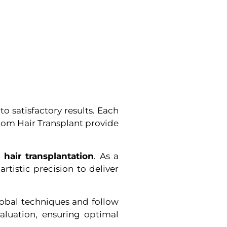
o satisfactory results. Each
loom Hair Transplant provide
 hair transplantation
. As a
tistic precision to deliver
lobal techniques and follow
valuation, ensuring optimal