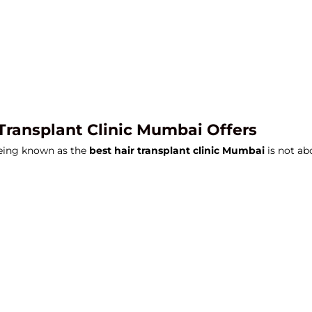
 Transplant Clinic Mumbai Offers
Being known as the
best hair transplant clinic Mumbai
is not ab