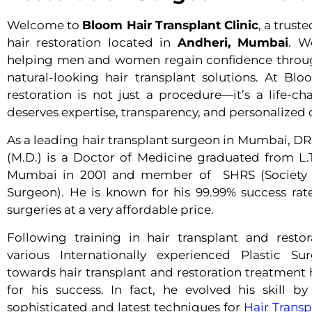
Welcome to
Bloom Hair Transplant Clinic
, a trus
hair restoration located in
Andheri, Mumbai
. W
helping men and women regain confidence through
natural-looking hair transplant solutions. At Blo
restoration is not just a procedure—it’s a life-c
deserves expertise, transparency, and personalized 
As a leading hair transplant surgeon in Mumbai
(M.D.) is a Doctor of Medicine graduated from L.T
Mumbai in 2001 and member of SHRS (Society o
Surgeon). He is known for his 99.99% success rate
surgeries at a very affordable price.
Following training in hair transplant and resto
various Internationally experienced Plastic Su
towards hair transplant and restoration treatment
for his success. In fact, he evolved his skill b
sophisticated and latest techniques for
Hair Trans