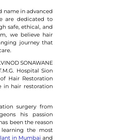
ted name in advanced
e are dedicated to
 safe, ethical, and
om, we believe hair
hanging journey that
care.
, DR.VINOD SONAWANE
.M.G. Hospital Sion
f Hair Restoration
 in hair restoration
ration surgery from
rgeons his passion
 has been the reason
y learning the most
plant in Mumbai
and