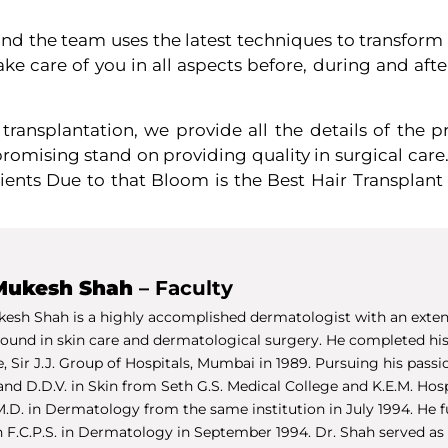
 and the team uses the latest techniques to transform
e care of you in all aspects before, during and after
r transplantation, we provide all the details of the
mising stand on providing quality in surgical care
ients Due to that Bloom is the Best Hair Transplant 
Mukesh Shah
– Faculty
kesh Shah is a highly accomplished dermatologist with an exten
ound in skin care and dermatological surgery. He completed his
, Sir J.J. Group of Hospitals, Mumbai in 1989. Pursuing his pass
and D.D.V. in Skin from Seth G.S. Medical College and K.E.M. Hosp
M.D. in Dermatology from the same institution in July 1994. He f
n F.C.P.S. in Dermatology in September 1994. Dr. Shah served as