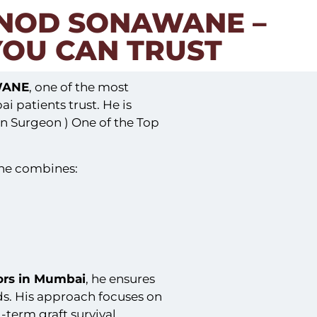
INOD SONAWANE –
YOU CAN TRUST
WANE
, one of the most
 patients trust. He is
n Surgeon ) One of the Top
ane combines:
tors in Mumbai
, he ensures
ds. His approach focuses on
-term graft survival.