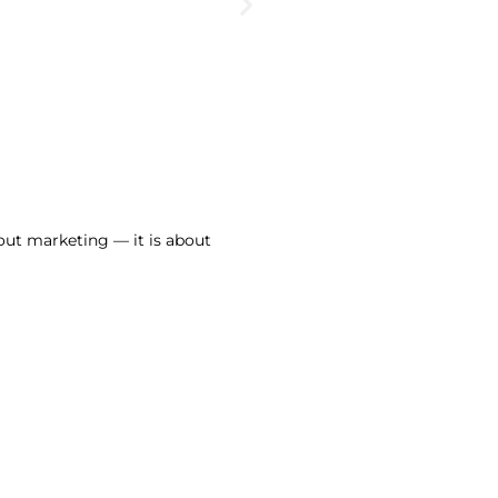
out marketing — it is about