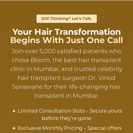
Still Thinking? Let’s Talk.
Your Hair Transformation
Begins With Just One Call
Join over 5,000 satisfied patients who
chose Bloom, the best hair transplant
clinic in Mumbai, and trusted celebrity
hair transplant surgeon Dr. Vinod
Sonawane for their life-changing hair
transplant in Mumbai.
🔸 Limited Consultation Slots – Secure yours
before they’re gone
🔸 Exclusive Monthly Pricing – Special offers