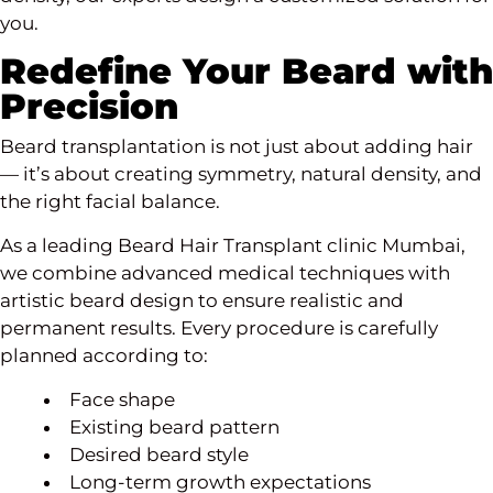
you.
Redefine Your Beard with
Precision
Beard transplantation is not just about adding hair
— it’s about creating symmetry, natural density, and
the right facial balance.
As a leading Beard Hair Transplant clinic Mumbai,
we combine advanced medical techniques with
artistic beard design to ensure realistic and
permanent results. Every procedure is carefully
planned according to:
Face shape
Existing beard pattern
Desired beard style
Long-term growth expectations