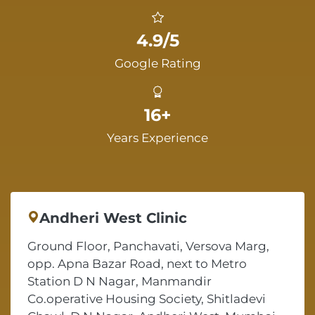
4.9/5
Google Rating
16+
Years Experience
Andheri West Clinic
Ground Floor, Panchavati, Versova Marg,
opp. Apna Bazar Road, next to Metro
Station D N Nagar, Manmandir
Co.operative Housing Society, Shitladevi