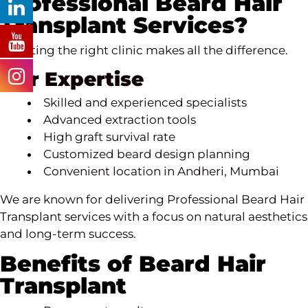
Professional Beard Hair
Transplant Services?
Selecting the right clinic makes all the difference.
Our Expertise
Skilled and experienced specialists
Advanced extraction tools
High graft survival rate
Customized beard design planning
Convenient location in Andheri, Mumbai
We are known for delivering Professional Beard
Hair
Transplant services
with a focus on natural aesthetics
and long-term success.
Benefits of Beard Hair
Transplant