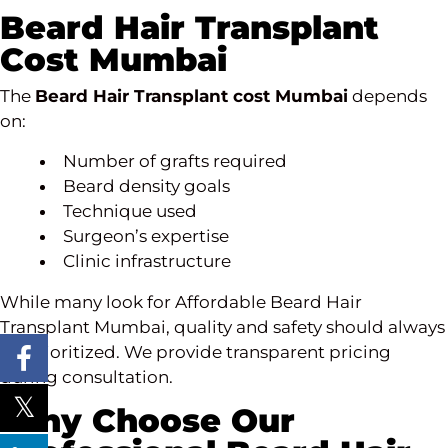
Beard Hair Transplant
Cost Mumbai
The
Beard Hair Transplant cost Mumbai
depends
on:
Number of grafts required
Beard density goals
Technique used
Surgeon’s expertise
Clinic infrastructure
While many look for Affordable Beard Hair
Transplant Mumbai, quality and safety should always
be prioritized. We provide transparent pricing
during consultation.
Why Choose Our