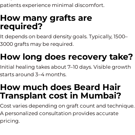
patients experience minimal discomfort.
How many grafts are
required?
It depends on beard density goals. Typically, 1500–
3000 grafts may be required.
How long does recovery take?
Initial healing takes about 7–10 days. Visible growth
starts around 3–4 months.
How much does Beard Hair
Transplant cost in Mumbai?
Cost varies depending on graft count and technique.
A personalized consultation provides accurate
pricing.