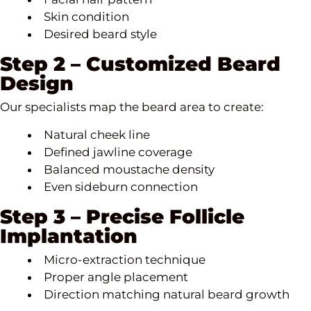
Skin condition
Desired beard style
Step 2 – Customized Beard
Design
Our specialists map the beard area to create:
Natural cheek line
Defined jawline coverage
Balanced moustache density
Even sideburn connection
Step 3 – Precise Follicle
Implantation
Micro-extraction technique
Proper angle placement
Direction matching natural beard growth