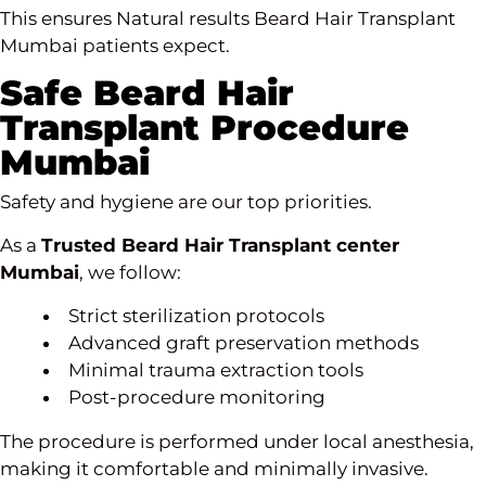
This ensures Natural results Beard
Hair Transplant
Mumbai
patients expect.
Safe Beard Hair
Transplant Procedure
Mumbai
Safety and hygiene are our top priorities.
As a
Trusted Beard Hair Transplant center
Mumbai
, we follow:
Strict sterilization protocols
Advanced graft preservation methods
Minimal trauma extraction tools
Post-procedure monitoring
The procedure is performed under local anesthesia,
making it comfortable and minimally invasive.