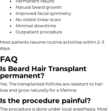
Permanent results
Natural beard growth
Improved facial symmetry
No visible linear scars
Minimal downtime
Outpatient procedure
Most patients resume routine activities within 2–3
days.
FAQ
Is Beard Hair Transplant
permanent?
Yes. The transplanted follicles are resistant to hair
loss and grow naturally for a lifetime.
Is the procedure painful?
The procedure is done under local anesthesia. Most