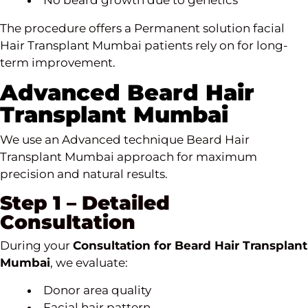
No beard growth due to genetics
The procedure offers a Permanent solution
facial
Hair Transplant Mumbai
patients rely on for long-
term improvement.
Advanced Beard Hair
Transplant Mumbai
We use an Advanced technique Beard Hair
Transplant Mumbai approach for maximum
precision and natural results.
Step 1 – Detailed
Consultation
During your
Consultation for Beard Hair Transplant
Mumbai
, we evaluate:
Donor area quality
Facial hair pattern