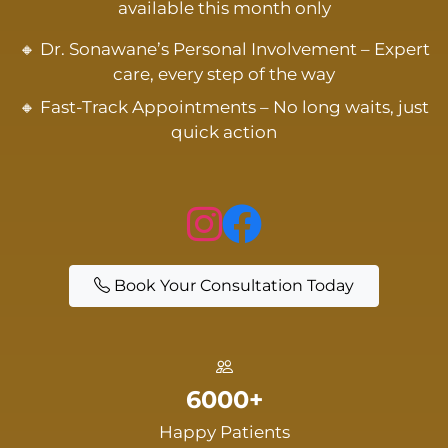
available this month only
🔸 Dr. Sonawane’s Personal Involvement – Expert
care, every step of the way
🔸 Fast-Track Appointments – No long waits, just
quick action
Book Your Consultation Today
6000+
Happy Patients