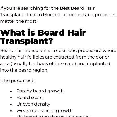
If you are searching for the Best Beard Hair
Transplant clinic in Mumbai, expertise and precision
matter the most.
What is Beard Hair
Transplant?
Beard hair transplant is a cosmetic procedure where
healthy hair follicles are extracted from the donor
area (usually the back of the scalp) and implanted
into the beard region.
It helps correct:
Patchy beard growth
Beard scars
Uneven density
Weak moustache growth