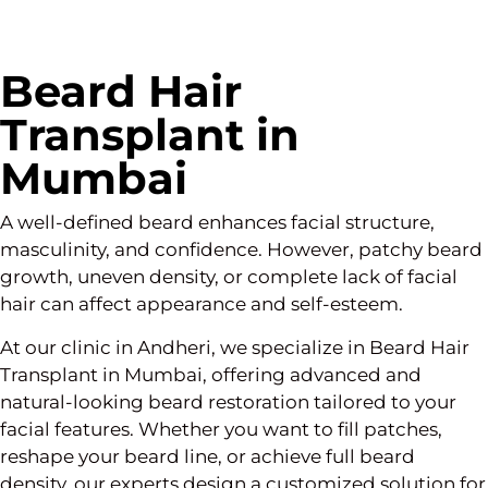
Beard Hair
Transplant in
Mumbai
A well-defined beard enhances facial structure,
masculinity, and confidence. However, patchy beard
growth, uneven density, or complete lack of facial
hair can affect appearance and self-esteem.
At our clinic in Andheri, we specialize in Beard Hair
Transplant in Mumbai, offering advanced and
natural-looking beard restoration tailored to your
facial features. Whether you want to fill patches,
reshape your beard line, or achieve full beard
density, our experts design a customized solution for