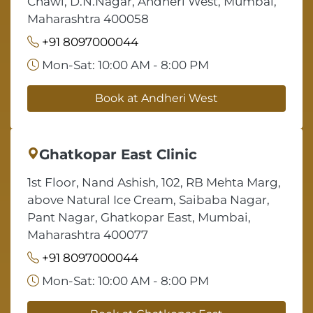
Chawl, D.N.Nagar, Andheri West, Mumbai,
Maharashtra 400058
+91 8097000044
Mon-Sat: 10:00 AM - 8:00 PM
Book at Andheri West
Ghatkopar East Clinic
1st Floor, Nand Ashish, 102, RB Mehta Marg,
above Natural Ice Cream, Saibaba Nagar,
Pant Nagar, Ghatkopar East, Mumbai,
Maharashtra 400077
+91 8097000044
Mon-Sat: 10:00 AM - 8:00 PM