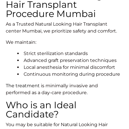
Hair Transplant
Procedure Mumbai
As a Trusted Natural Looking Hair Transplant
center Mumbai, we prioritize safety and comfort.
We maintain:
Strict sterilization standards
Advanced graft preservation techniques
Local anesthesia for minimal discomfort
Continuous monitoring during procedure
The treatment
is minimally invasive and
performed as a day-care procedure.
Who is an Ideal
Candidate?
You may be suitable for Natural Looking Hair