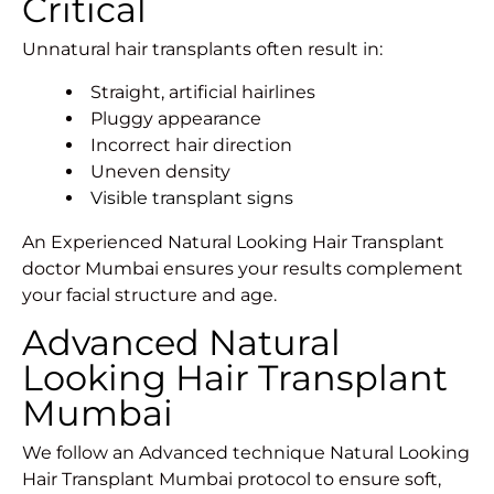
Critical
Unnatural hair transplants often result in:
Straight, artificial hairlines
Pluggy appearance
Incorrect hair direction
Uneven density
Visible transplant signs
An Experienced Natural Looking Hair Transplant
doctor Mumbai ensures your results complement
your facial structure and age.
Advanced Natural
Looking Hair Transplant
Mumbai
We follow an Advanced technique Natural Looking
Hair Transplant Mumbai protocol to ensure soft,