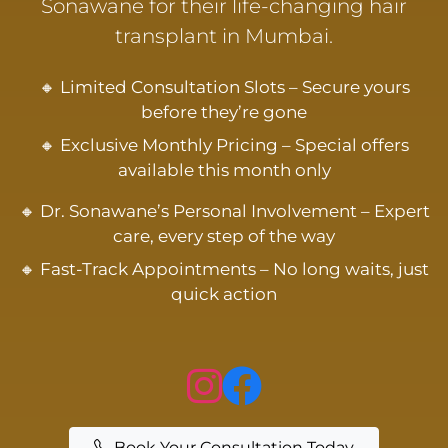
Sonawane for their life-changing hair
transplant in Mumbai.
🔸 Limited Consultation Slots – Secure yours
before they’re gone
🔸 Exclusive Monthly Pricing – Special offers
available this month only
🔸 Dr. Sonawane’s Personal Involvement – Expert
care, every step of the way
🔸 Fast-Track Appointments – No long waits, just
quick action
Book Your Consultation Today