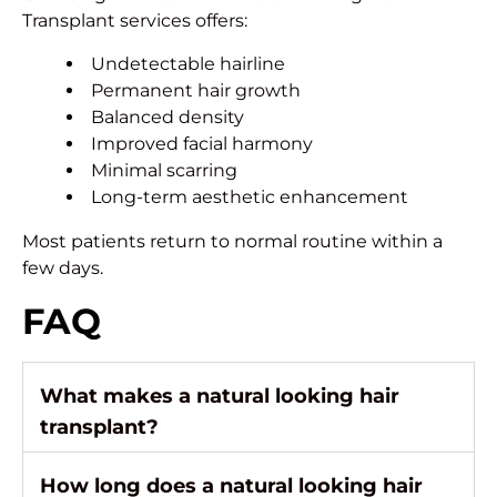
Transplant services offers:
Undetectable hairline
Permanent hair growth
Balanced density
Improved facial harmony
Minimal scarring
Long-term aesthetic enhancement
Most patients return to normal routine within a
few days.
FAQ
What makes a natural looking hair
transplant?
How long does a natural looking hair