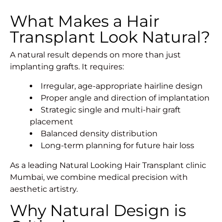
What Makes a Hair
Transplant Look Natural?
A natural result depends on more than just
implanting grafts. It requires:
Irregular, age-appropriate hairline design
Proper angle and direction of implantation
Strategic single and multi-hair graft
placement
Balanced density distribution
Long-term planning for future hair loss
As a leading Natural Looking Hair Transplant clinic
Mumbai, we combine medical precision with
aesthetic artistry.
Why Natural Design is