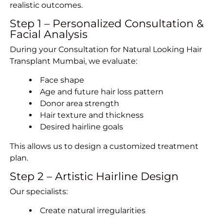
realistic outcomes.
Step 1 – Personalized Consultation &
Facial Analysis
During your Consultation for Natural Looking Hair
Transplant Mumbai, we evaluate:
Face shape
Age and future hair loss pattern
Donor area strength
Hair texture and thickness
Desired hairline goals
This allows us to design a customized treatment
plan.
Step 2 – Artistic Hairline Design
Our specialists:
Create natural irregularities