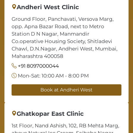
Andheri West Clinic
Ground Floor, Panchavati, Versova Marg,
opp. Apna Bazar Road, next to Metro
Station D N Nagar, Manmandir
Co.operative Housing Society, Shitladevi
Chawl, D.N.Nagar, Andheri West, Mumbai,
Maharashtra 400058
+91 8097000044
Mon-Sat: 10:00 AM - 8:00 PM
Book at Andheri West
Ghatkopar East Clinic
1st Floor, Nand Ashish, 102, RB Mehta Marg,