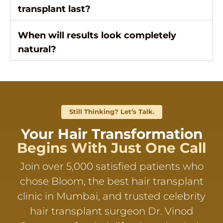
transplant last?
When will results look completely
natural?
Still Thinking? Let’s Talk.
Your Hair Transformation
Begins With Just One Call
Join over 5,000 satisfied patients who
chose Bloom, the best hair transplant
clinic in Mumbai, and trusted celebrity
hair transplant surgeon Dr. Vinod