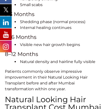
Small scabs
1–3 Months
Shedding phase (normal process)
Internal healing continues
4–6 Months
Visible new hair growth begins
8–12 Months
Natural density and hairline fully visible
Patients commonly observe impressive
improvement in their Natural Looking Hair
Transplant before and after Mumbai
transformation within one year.
Natural Looking Hair
Transplant Cost Mumbai