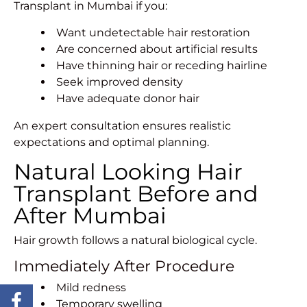
Transplant in Mumbai if you:
Want undetectable hair restoration
Are concerned about artificial results
Have thinning hair or receding hairline
Seek improved density
Have adequate donor hair
An expert consultation ensures realistic
expectations and optimal planning.
Natural Looking Hair
Transplant Before and
After Mumbai
Hair growth follows a natural biological cycle.
Immediately After Procedure
Mild redness
Temporary swelling