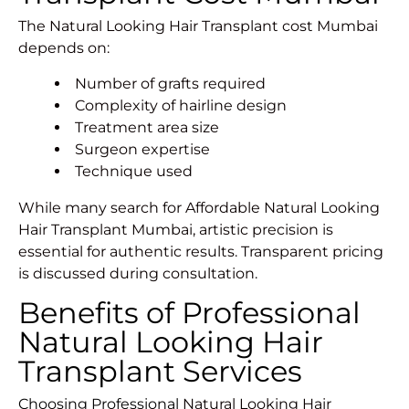
The Natural Looking Hair Transplant cost Mumbai
depends on:
Number of grafts required
Complexity of hairline design
Treatment area size
Surgeon expertise
Technique used
While many search for Affordable Natural Looking
Hair Transplant Mumbai, artistic precision is
essential for authentic results. Transparent pricing
is discussed during consultation.
Benefits of Professional
Natural Looking Hair
Transplant Services
Choosing Professional
Natural Looking Hair