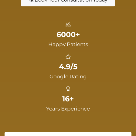
6000+
Happy Patients
4.9/5
Google Rating
16+
Years Experience