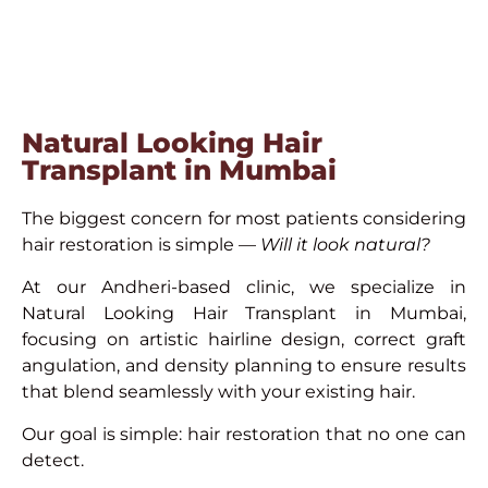
Natural Looking Hair
Transplant in Mumbai
The biggest concern for most patients considering
hair restoration is simple —
Will it look natural?
At our Andheri-based clinic, we specialize in
Natural Looking Hair Transplant in Mumbai,
focusing on artistic hairline design, correct graft
angulation, and density planning to ensure results
that blend seamlessly with your existing hair.
Our goal is simple: hair restoration that no one can
detect.