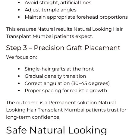
Avoid straight, artificial lines
Adjust temple angles
Maintain appropriate forehead proportions
This ensures Natural results Natural Looking
Hair
Transplant Mumbai
patients expect.
Step 3 – Precision Graft Placement
We focus on:
Single-hair grafts at the front
Gradual density transition
Correct angulation (30–45 degrees)
Proper spacing for realistic growth
The outcome is a Permanent solution Natural
Looking Hair Transplant Mumbai patients trust for
long-term confidence.
Safe Natural Looking