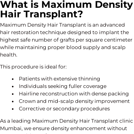
What is Maximum Density
Hair Transplant?
Maximum Density Hair Transplant is an advanced
hair restoration technique designed to implant the
highest safe number of grafts per square centimeter
while maintaining proper blood supply and scalp
health.
This procedure is ideal for:
Patients with extensive thinning
Individuals seeking fuller coverage
Hairline reconstruction with dense packing
Crown and mid-scalp density improvement
Corrective or secondary procedures
As a leading Maximum Density Hair Transplant clinic
Mumbai, we ensure density enhancement without