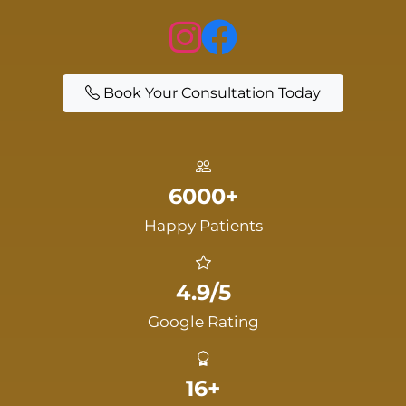
Book Your Consultation Today
6000+
Happy Patients
4.9/5
Google Rating
16+