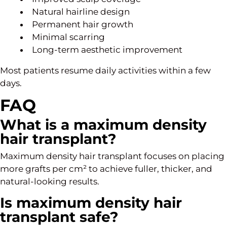
Natural hairline design
Permanent hair growth
Minimal scarring
Long-term aesthetic improvement
Most patients resume daily activities within a few
days.
FAQ
What is a maximum density
hair transplant?
Maximum density hair transplant focuses on placing
more grafts per cm² to achieve fuller, thicker, and
natural-looking results.
Is maximum density hair
transplant safe?