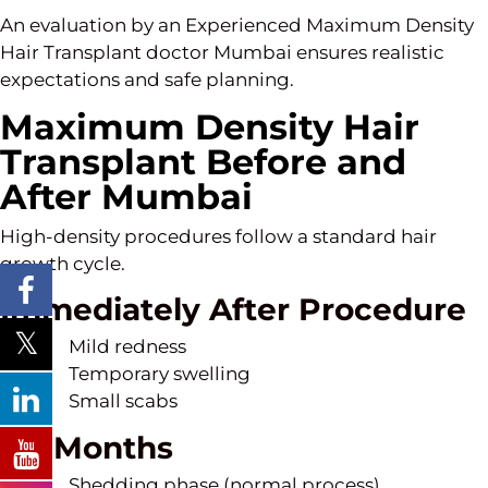
An evaluation by an Experienced Maximum Density
Hair Transplant doctor Mumbai ensures realistic
expectations and safe planning.
Maximum Density Hair
Transplant Before and
After Mumbai
High-density procedures follow a standard hair
growth cycle.
Immediately After Procedure
Mild redness
Temporary swelling
Small scabs
1–3 Months
Shedding phase (normal process)