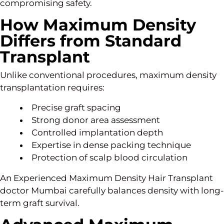
compromising safety.
How Maximum Density
Differs from Standard
Transplant
Unlike conventional procedures, maximum density
transplantation requires:
Precise graft spacing
Strong donor area assessment
Controlled implantation depth
Expertise in dense packing technique
Protection of scalp blood circulation
An Experienced Maximum Density Hair Transplant
doctor Mumbai carefully balances density with long-
term graft survival.