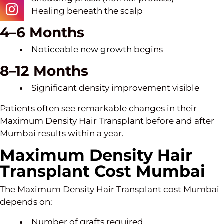
Healing beneath the scalp
4–6 Months
Noticeable new growth
begins
8–12 Months
Significant density improvement visible
Patients often see remarkable changes in their
Maximum Density Hair Transplant before and after
Mumbai results within a year.
Maximum Density Hair
Transplant Cost Mumbai
The Maximum Density Hair Transplant cost Mumbai
depends on:
Number of grafts required