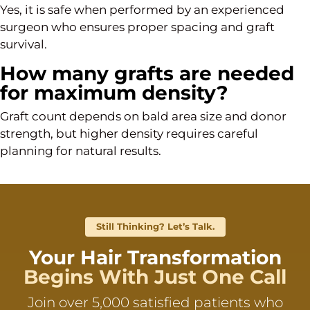
Yes, it is safe when performed by an experienced
surgeon who ensures proper spacing and graft
survival.
How many grafts are needed
for maximum density?
Graft count depends on bald area size and donor
strength, but higher density requires careful
planning for natural results.
Still Thinking? Let’s Talk.
Your Hair Transformation
Begins With Just One Call
Join over 5,000 satisfied patients who