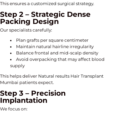
This ensures a
customized surgical strategy
.
Step 2 – Strategic Dense
Packing Design
Our specialists carefully:
Plan grafts per square centimeter
Maintain natural hairline irregularity
Balance frontal and mid-scalp density
Avoid overpacking that may affect blood
supply
This helps deliver
Natural results Hair Transplant
Mumbai patients expect.
Step 3 – Precision
Implantation
We focus on: