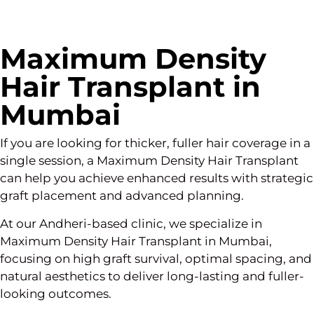
Maximum Density
Hair Transplant in
Mumbai
If you are looking for thicker, fuller hair coverage in a
single session, a Maximum Density Hair Transplant
can help you achieve enhanced results with strategic
graft placement and advanced planning.
At our Andheri-based clinic, we specialize in
Maximum Density Hair Transplant in Mumbai,
focusing on high graft survival, optimal spacing, and
natural aesthetics to deliver long-lasting and fuller-
looking outcomes.