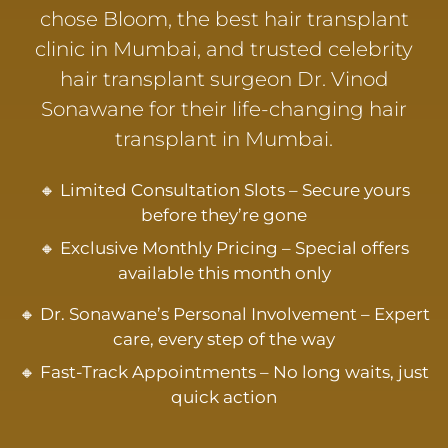
chose Bloom, the best hair transplant
clinic in Mumbai, and trusted celebrity
hair transplant surgeon Dr. Vinod
Sonawane for their life-changing hair
transplant in Mumbai.
🔸 Limited Consultation Slots – Secure yours
before they’re gone
🔸 Exclusive Monthly Pricing – Special offers
available this month only
🔸 Dr. Sonawane’s Personal Involvement – Expert
care, every step of the way
🔸 Fast-Track Appointments – No long waits, just
quick action