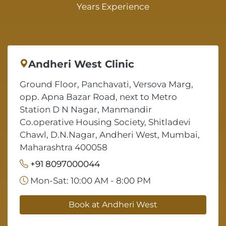
Years Experience
Andheri West Clinic
Ground Floor, Panchavati, Versova Marg,
opp. Apna Bazar Road, next to Metro
Station D N Nagar, Manmandir
Co.operative Housing Society, Shitladevi
Chawl, D.N.Nagar, Andheri West, Mumbai,
Maharashtra 400058
+91 8097000044
Mon-Sat: 10:00 AM - 8:00 PM
Book at Andheri West