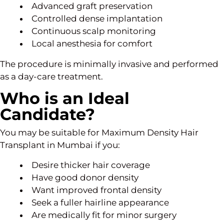
Advanced graft preservation
Controlled dense implantation
Continuous scalp monitoring
Local anesthesia for comfort
The procedure is minimally invasive and performed
as a day-care treatment.
Who is an Ideal
Candidate?
You may be suitable for Maximum Density Hair
Transplant in Mumbai if you:
Desire thicker hair coverage
Have good donor density
Want improved frontal density
Seek a fuller hairline appearance
Are medically fit for minor surgery