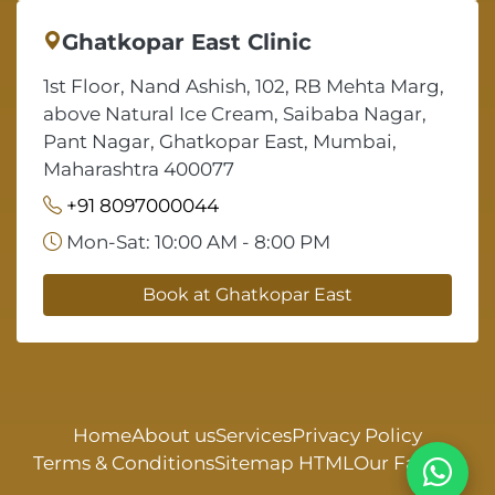
Ghatkopar East Clinic
1st Floor, Nand Ashish, 102, RB Mehta Marg,
above Natural Ice Cream, Saibaba Nagar,
Pant Nagar, Ghatkopar East, Mumbai,
Maharashtra 400077
+91 8097000044
Mon-Sat: 10:00 AM - 8:00 PM
Book at Ghatkopar East
Home
About us
Services
Privacy Policy
Terms & Conditions
Sitemap HTML
Our Faculty