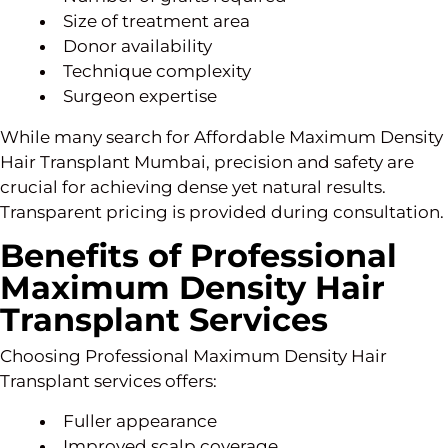
Size of treatment area
Donor availability
Technique complexity
Surgeon expertise
While many search for Affordable Maximum Density
Hair Transplant Mumbai, precision and safety are
crucial for achieving dense yet natural results.
Transparent pricing is provided during consultation.
Benefits of Professional
Maximum Density Hair
Transplant Services
Choosing Professional Maximum Density Hair
Transplant services offers:
Fuller appearance
Improved scalp coverage