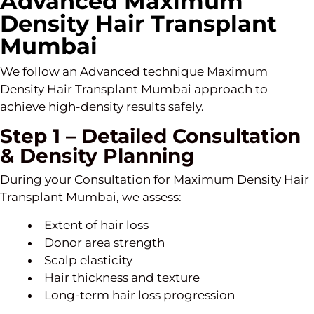
Advanced Maximum
Density Hair Transplant
Mumbai
We follow an Advanced technique Maximum
Density Hair Transplant Mumbai approach to
achieve high-density results safely.
Step 1 – Detailed Consultation
& Density Planning
During your Consultation for Maximum Density Hair
Transplant Mumbai, we assess:
Extent of hair loss
Donor area strength
Scalp elasticity
Hair thickness and texture
Long-term hair loss progression