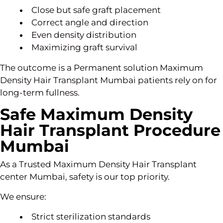
Close but safe graft placement
Correct angle and direction
Even density distribution
Maximizing graft survival
The outcome is a Permanent solution Maximum
Density Hair Transplant Mumbai patients rely on for
long-term fullness.
Safe Maximum Density
Hair Transplant Procedure
Mumbai
As a Trusted Maximum Density Hair Transplant
center Mumbai, safety is our top priority.
We ensure:
Strict sterilization standards