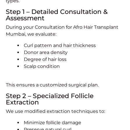
types.
Step 1 – Detailed Consultation &
Assessment
During your Consultation for Afro Hair Transplant
Mumbai, we evaluate:
Curl pattern and hair thickness
Donor area density
Degree of hair loss
Scalp condition
This ensures a customized surgical plan.
Step 2 – Specialized Follicle
Extraction
We use modified extraction techniques to:
Minimize follicle damage
Preserve natural curl