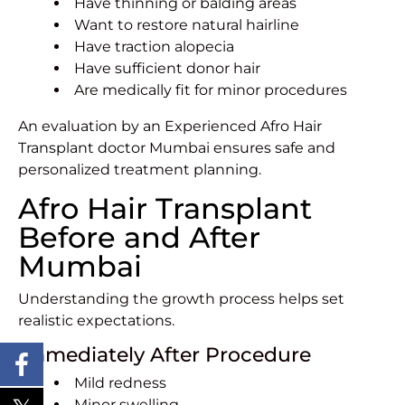
Have thinning or balding areas
Want to restore natural hairline
Have traction alopecia
Have sufficient donor hair
Are medically fit for minor procedures
An evaluation by an Experienced Afro
Hair
Transplant doctor
Mumbai ensures safe and
personalized treatment planning.
Afro Hair Transplant
Before and After
Mumbai
Understanding the growth process helps set
realistic expectations.
Immediately After Procedure
Mild redness
Minor swelling