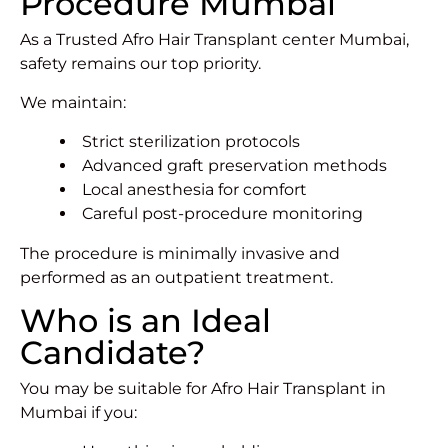
Procedure Mumbai
As a Trusted Afro Hair Transplant center Mumbai,
safety remains our top priority.
We maintain:
Strict sterilization protocols
Advanced graft preservation methods
Local anesthesia for comfort
Careful post-procedure monitoring
The procedure is minimally invasive and
performed as an outpatient treatment.
Who is an Ideal
Candidate?
You may be suitable for Afro Hair Transplant in
Mumbai if you: