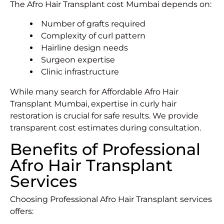
The Afro Hair Transplant cost Mumbai depends on:
Number of grafts required
Complexity of curl pattern
Hairline design needs
Surgeon expertise
Clinic infrastructure
While many search for Affordable Afro Hair
Transplant Mumbai, expertise in curly hair
restoration is crucial for safe results. We provide
transparent cost estimates during consultation.
Benefits of Professional
Afro Hair Transplant
Services
Choosing Professional Afro Hair Transplant services
offers: