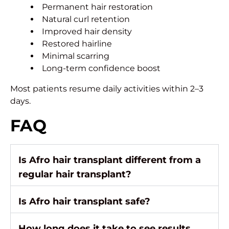
Permanent hair restoration
Natural curl retention
Improved hair density
Restored hairline
Minimal scarring
Long-term confidence boost
Most patients resume daily activities within 2–3
days.
FAQ
Is Afro hair transplant different from a
regular hair transplant?
Is Afro hair transplant safe?
How long does it take to see results