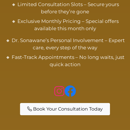
🔸 Limited Consultation Slots – Secure yours
before they’re gone
🔸 Exclusive Monthly Pricing – Special offers
available this month only
🔸 Dr. Sonawane’s Personal Involvement – Expert
care, every step of the way
🔸 Fast-Track Appointments – No long waits, just
quick action
Book Your Consultation Today