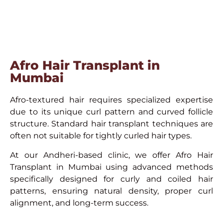
Afro Hair Transplant in
Mumbai
Afro-textured hair requires specialized expertise
due to its unique curl pattern and curved follicle
structure. Standard hair transplant techniques are
often not suitable for tightly curled hair types.
At our Andheri-based clinic, we offer Afro Hair
Transplant in Mumbai using advanced methods
specifically designed for curly and coiled hair
patterns, ensuring natural density, proper curl
alignment, and long-term success.