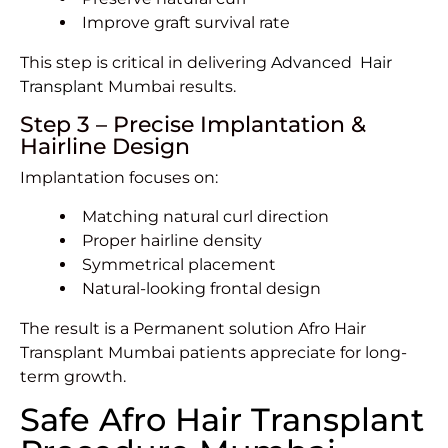
Improve graft survival rate
This step is critical in delivering
Advanced Hair
Transplant
Mumbai results.
Step 3 – Precise Implantation &
Hairline Design
Implantation focuses on:
Matching natural curl direction
Proper hairline density
Symmetrical placement
Natural-looking frontal design
The result is a Permanent solution Afro Hair
Transplant Mumbai patients appreciate for long-
term growth.
Safe Afro Hair Transplant