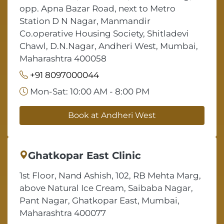
opp. Apna Bazar Road, next to Metro
Station D N Nagar, Manmandir
Co.operative Housing Society, Shitladevi
Chawl, D.N.Nagar, Andheri West, Mumbai,
Maharashtra 400058
+91 8097000044
Mon-Sat: 10:00 AM - 8:00 PM
Book at Andheri West
Ghatkopar East Clinic
1st Floor, Nand Ashish, 102, RB Mehta Marg,
above Natural Ice Cream, Saibaba Nagar,
Pant Nagar, Ghatkopar East, Mumbai,
Maharashtra 400077