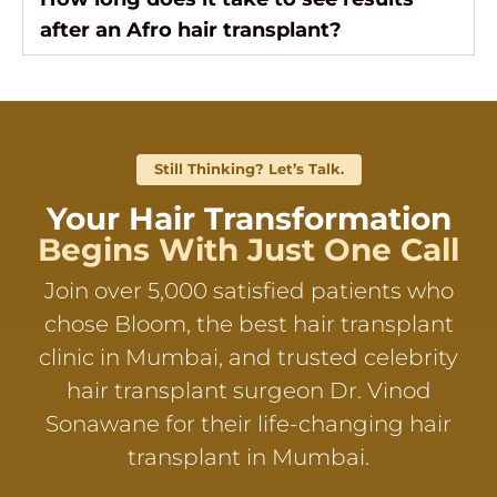
after an Afro hair transplant?
Still Thinking? Let’s Talk.
Your Hair Transformation
Begins With Just One Call
Join over 5,000 satisfied patients who
chose Bloom, the best hair transplant
clinic in Mumbai, and trusted celebrity
hair transplant surgeon Dr. Vinod
Sonawane for their life-changing hair
transplant in Mumbai.