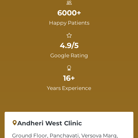
6000+
Happy Patients
4.9/5
Google Rating
16+
Years Experience
Andheri West Clinic
Ground Floor, Panchavati, Versova Marg,