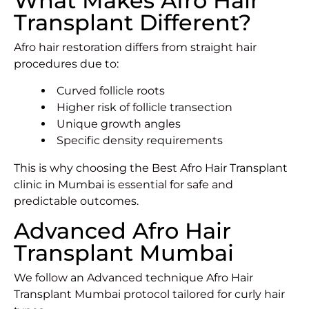
What Makes Afro Hair
Transplant Different?
Afro hair restoration differs from straight hair
procedures due to:
Curved follicle roots
Higher risk of follicle transection
Unique growth angles
Specific density requirements
This is why choosing the Best Afro
Hair Transplant
clinic in Mumbai
is essential for safe and
predictable outcomes.
Advanced Afro Hair
Transplant Mumbai
We follow an Advanced technique Afro Hair
Transplant Mumbai protocol tailored for curly hair