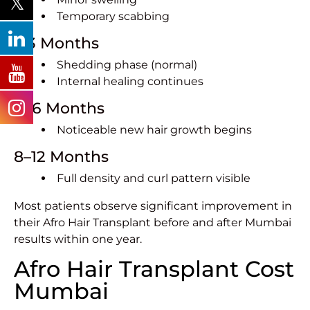
Temporary scabbing
1–3 Months
Shedding phase (normal)
Internal healing continues
4–6 Months
Noticeable new hair growth begins
8–12 Months
Full density and curl pattern visible
Most patients observe significant improvement in
their Afro Hair Transplant before and after Mumbai
results within one year.
Afro Hair Transplant Cost
Mumbai