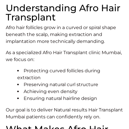
Understanding Afro Hair
Transplant
Afro hair follicles grow in a curved or spiral shape
beneath the scalp, making extraction and
implantation more technically demanding.
As a specialized Afro Hair Transplant clinic Mumbai,
we focus on:
Protecting curved follicles during
extraction
Preserving natural curl structure
Achieving even density
Ensuring natural hairline design
Our goal is to deliver Natural results Hair Transplant
Mumbai patients can confidently rely on.