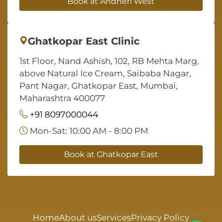
Book at Andheri West
Ghatkopar East Clinic
1st Floor, Nand Ashish, 102, RB Mehta Marg,
above Natural Ice Cream, Saibaba Nagar,
Pant Nagar, Ghatkopar East, Mumbai,
Maharashtra 400077
+91 8097000044
Mon-Sat: 10:00 AM - 8:00 PM
Book at Ghatkopar East
Home
About us
Services
Privacy Policy