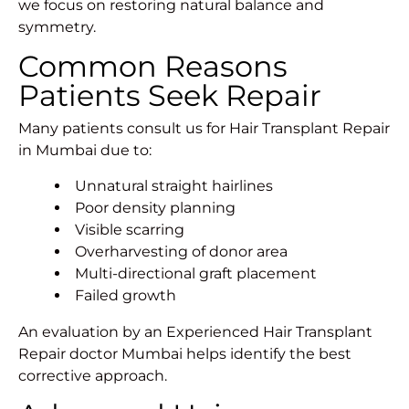
we focus on restoring natural balance and
symmetry.
Common Reasons
Patients Seek Repair
Many patients consult us for Hair Transplant Repair
in Mumbai due to:
Unnatural straight hairlines
Poor density planning
Visible scarring
Overharvesting of donor area
Multi-directional graft placement
Failed growth
An evaluation by an Experienced Hair Transplant
Repair doctor Mumbai helps identify the best
corrective approach.