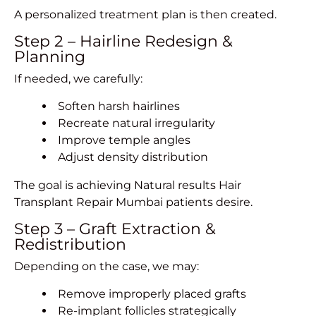
A personalized treatment plan is then created.
Step 2 – Hairline Redesign &
Planning
If needed, we carefully:
Soften harsh hairlines
Recreate natural irregularity
Improve temple angles
Adjust density distribution
The goal is achieving Natural results Hair
Transplant Repair Mumbai patients desire.
Step 3 – Graft Extraction &
Redistribution
Depending on the case, we may:
Remove improperly placed grafts
Re-implant follicles strategically