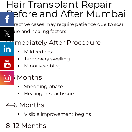
Hair Transplant Repair
Before and After Mumbai
Corrective cases may require patience due to scar
tissue and healing factors.
Immediately After Procedure
Mild redness
Temporary swelling
Minor scabbing
1–3 Months
Shedding phase
Healing of scar tissue
4–6 Months
Visible improvement begins
8–12 Months