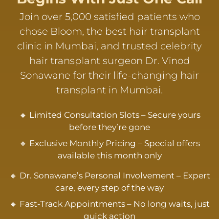
Join over 5,000 satisfied patients who
chose Bloom, the best hair transplant
clinic in Mumbai, and trusted celebrity
hair transplant surgeon Dr. Vinod
Sonawane for their life-changing hair
transplant in Mumbai.
🔸 Limited Consultation Slots – Secure yours
before they’re gone
🔸 Exclusive Monthly Pricing – Special offers
available this month only
🔸 Dr. Sonawane’s Personal Involvement – Expert
care, every step of the way
🔸 Fast-Track Appointments – No long waits, just
quick action