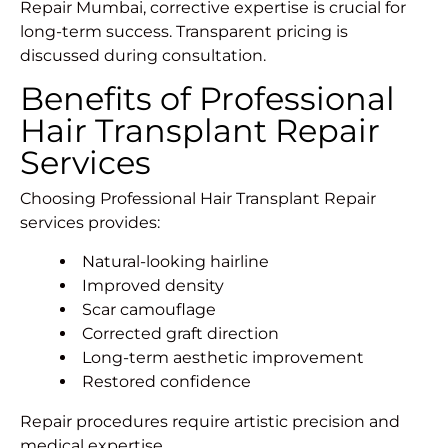
Repair Mumbai, corrective expertise is crucial for
long-term success. Transparent pricing is
discussed during consultation.
Benefits of Professional
Hair Transplant Repair
Services
Choosing Professional Hair Transplant Repair
services provides:
Natural-looking hairline
Improved density
Scar camouflage
Corrected graft direction
Long-term aesthetic improvement
Restored confidence
Repair procedures require artistic precision and
medical expertise.