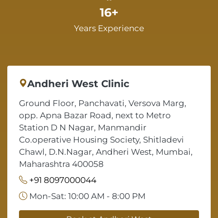
16+
Years Experience
Andheri West Clinic
Ground Floor, Panchavati, Versova Marg,
opp. Apna Bazar Road, next to Metro
Station D N Nagar, Manmandir
Co.operative Housing Society, Shitladevi
Chawl, D.N.Nagar, Andheri West, Mumbai,
Maharashtra 400058
+91 8097000044
Mon-Sat: 10:00 AM - 8:00 PM