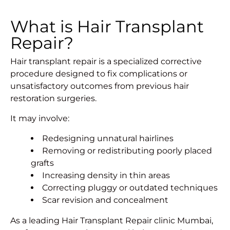
What is Hair Transplant
Repair?
Hair transplant repair is a specialized corrective
procedure designed to fix complications or
unsatisfactory outcomes from previous hair
restoration surgeries.
It may involve:
Redesigning unnatural hairlines
Removing or redistributing poorly placed
grafts
Increasing density in thin areas
Correcting pluggy or outdated techniques
Scar revision and concealment
As a leading Hair Transplant Repair clinic Mumbai,