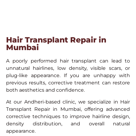
Hair Transplant Repair in
Mumbai
A poorly performed hair transplant can lead to
unnatural hairlines, low density, visible scars, or
plug-like appearance. If you are unhappy with
previous results, corrective treatment can restore
both aesthetics and confidence.
At our Andheri-based clinic, we specialize in Hair
Transplant Repair in Mumbai, offering advanced
corrective techniques to improve hairline design,
density distribution, and overall natural
appearance.