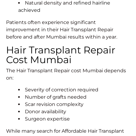
Natural density and
refined hairline
achieved
Patients often experience significant
improvement in their Hair Transplant Repair
before and after Mumbai results within a year.
Hair Transplant Repair
Cost Mumbai
The Hair Transplant Repair cost Mumbai depends
on:
Severity of correction required
Number of grafts needed
Scar revision complexity
Donor availability
Surgeon expertise
While many search for Affordable Hair Transplant