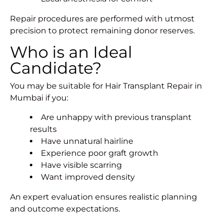
Repair procedures are performed with utmost
precision to protect remaining donor reserves.
Who is an Ideal
Candidate?
You may be suitable for Hair Transplant Repair in
Mumbai if you:
Are unhappy with previous transplant
results
Have unnatural hairline
Experience poor graft growth
Have visible scarring
Want improved density
An expert evaluation ensures realistic planning
and
outcome expectations
.