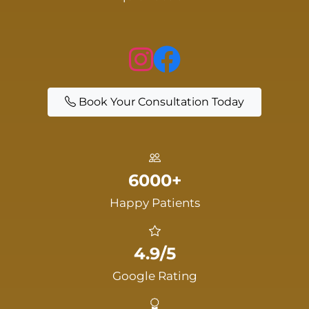
Book Your Consultation Today
6000+
Happy Patients
4.9/5
Google Rating