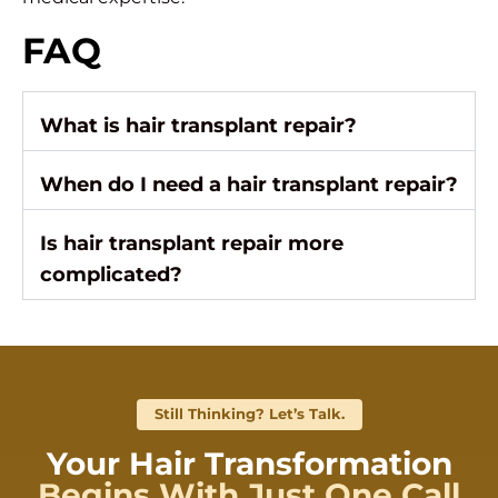
FAQ
What is hair transplant repair?
When do I need a hair transplant repair?
Is hair transplant repair more
complicated?
Still Thinking? Let’s Talk.
Your Hair Transformation
Begins With Just One Call