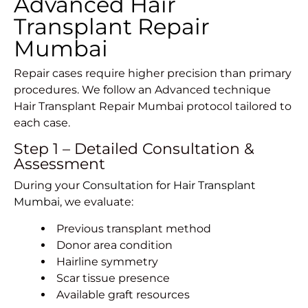
Advanced Hair
Transplant Repair
Mumbai
Repair cases require higher precision than primary
procedures. We follow an Advanced technique
Hair Transplant Repair Mumbai protocol tailored to
each case.
Step 1 – Detailed Consultation &
Assessment
During your
Consultation for Hair Transplant
Mumbai
, we evaluate:
Previous transplant method
Donor area condition
Hairline symmetry
Scar tissue presence
Available graft resources