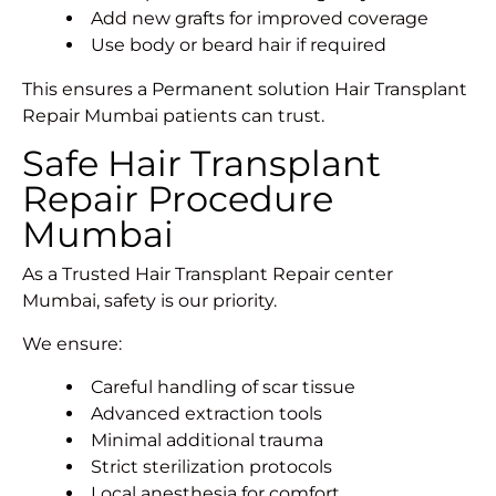
Add new grafts for improved coverage
Use body or beard hair if required
This ensures a
Permanent solution
Hair Transplant
Repair Mumbai patients can trust.
Safe Hair Transplant
Repair Procedure
Mumbai
As a Trusted Hair Transplant Repair center
Mumbai, safety is our priority.
We ensure:
Careful handling of scar tissue
Advanced extraction tools
Minimal additional trauma
Strict sterilization protocols
Local anesthesia for comfort