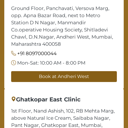
Ground Floor, Panchavati, Versova Marg,
opp. Apna Bazar Road, next to Metro
Station D N Nagar, Manmandir
Co.operative Housing Society, Shitladevi
Chawl, D.N.Nagar, Andheri West, Mumbai,
Maharashtra 400058
+91 8097000044
Mon-Sat: 10:00 AM - 8:00 PM
Book at Andheri West
Ghatkopar East Clinic
1st Floor, Nand Ashish, 102, RB Mehta Marg,
above Natural Ice Cream, Saibaba Nagar,
Pant Nagar, Ghatkopar East, Mumbai,