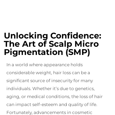
Unlocking Confidence:
The Art of Scalp Micro
Pigmentation (SMP)
In a world where appearance holds
considerable weight, hair loss can be a
significant source of insecurity for many
individuals. Whether it’s due to genetics,
aging, or medical conditions, the loss of hair
can impact self-esteem and quality of life.
Fortunately, advancements in cosmetic