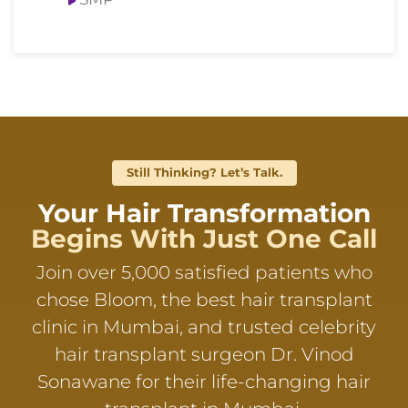
Still Thinking? Let’s Talk.
Your Hair Transformation
Begins With Just One Call
Join over 5,000 satisfied patients who
chose Bloom, the best hair transplant
clinic in Mumbai, and trusted celebrity
hair transplant surgeon Dr. Vinod
Sonawane for their life-changing hair