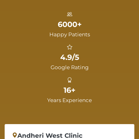
6000+
Happy Patients
4.9/5
Google Rating
16+
Years Experience
Andheri West Clinic