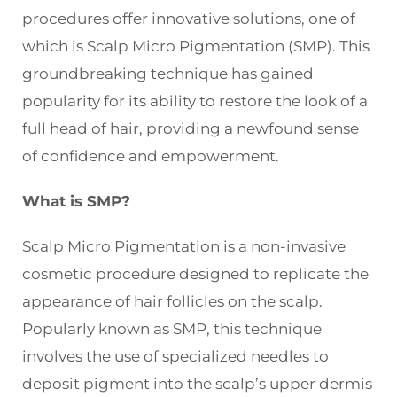
procedures offer innovative solutions, one of
which is Scalp Micro Pigmentation (SMP). This
groundbreaking technique has gained
popularity for its ability to restore the look of a
full head of hair, providing a newfound sense
of confidence and empowerment.
What is SMP?
Scalp Micro Pigmentation is a non-invasive
cosmetic procedure designed to replicate the
appearance of hair follicles on the scalp.
Popularly known as SMP, this technique
involves the use of specialized needles to
deposit pigment into the scalp’s upper dermis