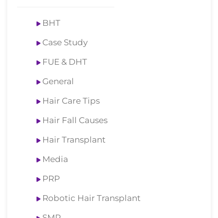
BHT
Case Study
FUE & DHT
General
Hair Care Tips
Hair Fall Causes
Hair Transplant
Media
PRP
Robotic Hair Transplant
SMP