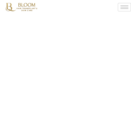
Unlocking
Confidence:
The
Art
Of
Scalp
Micro
Pigmentation
(SMP)