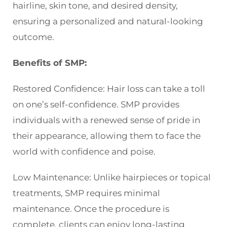
hairline, skin tone, and desired density,
ensuring a personalized and natural-looking
outcome.
Benefits of SMP:
Restored Confidence: Hair loss can take a toll
on one’s self-confidence. SMP provides
individuals with a renewed sense of pride in
their appearance, allowing them to face the
world with confidence and poise.
Low Maintenance: Unlike hairpieces or topical
treatments, SMP requires minimal
maintenance. Once the procedure is
complete, clients can enjoy long-lasting