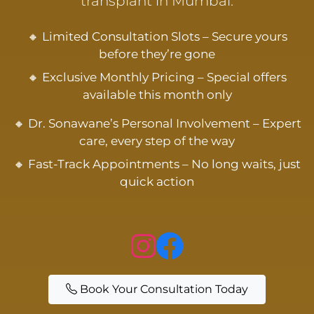
transplant in Mumbai.
🔸 Limited Consultation Slots – Secure yours
before they’re gone
🔸 Exclusive Monthly Pricing – Special offers
available this month only
🔸 Dr. Sonawane’s Personal Involvement – Expert
care, every step of the way
🔸 Fast-Track Appointments – No long waits, just
quick action
Book Your Consultation Today