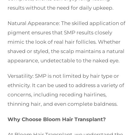
results without the need for daily upkeep.
Natural Appearance: The skilled application of
pigment ensures that SMP results closely
mimic the look of real hair follicles. Whether
shaved or styled, the scalp maintains a natural
appearance, undetectable to the naked eye.
Versatility: SMP is not limited by hair type or
ethnicity. It can be used to address a variety of
concerns, including receding hairlines,
thinning hair, and even complete baldness.
Why Choose Bloom Hair Transplant?
At Bloom Hair Transplant, we understand the