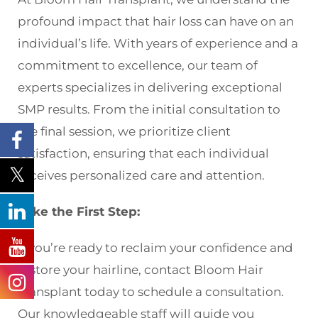
profound impact that hair loss can have on an
individual’s life. With years of experience and a
commitment to excellence, our team of
experts specializes in delivering exceptional
SMP results. From the initial consultation to
the final session, we prioritize client
satisfaction, ensuring that each individual
receives personalized care and attention.
Take the First Step:
If you’re ready to reclaim your confidence and
restore your hairline, contact Bloom Hair
Transplant today to schedule a consultation.
Our knowledgeable staff will guide you