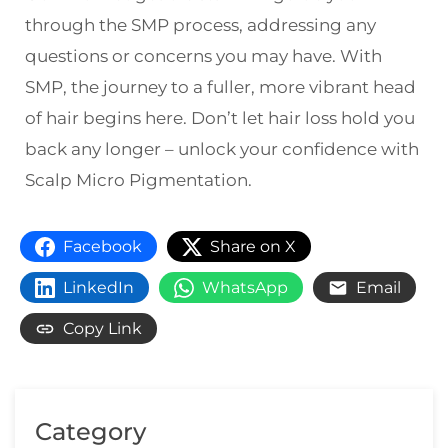
through the SMP process, addressing any
questions or concerns you may have. With
SMP, the journey to a fuller, more vibrant head
of hair begins here. Don’t let hair loss hold you
back any longer – unlock your confidence with
Scalp Micro Pigmentation.
Facebook
Share on X
LinkedIn
WhatsApp
Email
Copy Link
Category