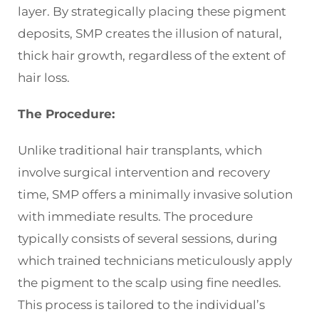
layer. By strategically placing these pigment
deposits, SMP creates the illusion of natural,
thick hair growth, regardless of the extent of
hair loss.
The Procedure:
Unlike traditional hair transplants, which
involve surgical intervention and recovery
time, SMP offers a minimally invasive solution
with immediate results. The procedure
typically consists of several sessions, during
which trained technicians meticulously apply
the pigment to the scalp using fine needles.
This process is tailored to the individual’s