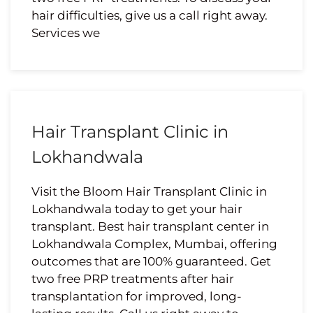
hair difficulties, give us a call right away.
Services we
Hair Transplant Clinic in
Lokhandwala
Visit the Bloom Hair Transplant Clinic in
Lokhandwala today to get your hair
transplant. Best hair transplant center in
Lokhandwala Complex, Mumbai, offering
outcomes that are 100% guaranteed. Get
two free PRP treatments after hair
transplantation for improved, long-