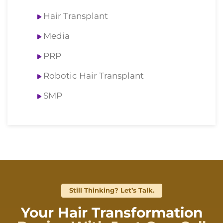
Hair Transplant
Media
PRP
Robotic Hair Transplant
SMP
Still Thinking? Let’s Talk.
Your Hair Transformation