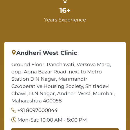
16+
Years Experience
Andheri West Clinic
Ground Floor, Panchavati, Versova Marg,
opp. Apna Bazar Road, next to Metro
Station D N Nagar, Manmandir
Co.operative Housing Society, Shitladevi
Chawl, D.N.Nagar, Andheri West, Mumbai,
Maharashtra 400058
+91 8097000044
Mon-Sat: 10:00 AM - 8:00 PM