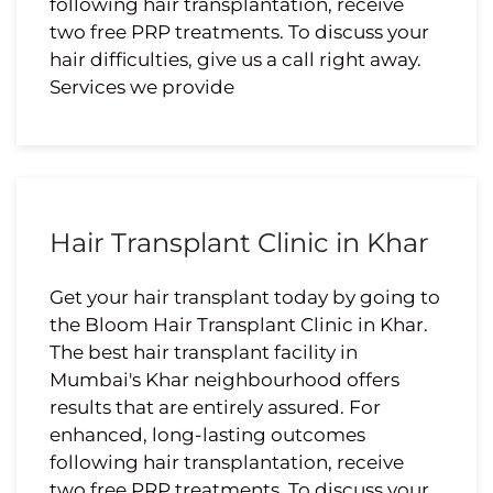
following hair transplantation, receive
two free PRP treatments. To discuss your
hair difficulties, give us a call right away.
Services we provide
Hair Transplant Clinic in Khar
Get your hair transplant today by going to
the Bloom Hair Transplant Clinic in Khar.
The best hair transplant facility in
Mumbai's Khar neighbourhood offers
results that are entirely assured. For
enhanced, long-lasting outcomes
following hair transplantation, receive
two free PRP treatments. To discuss your