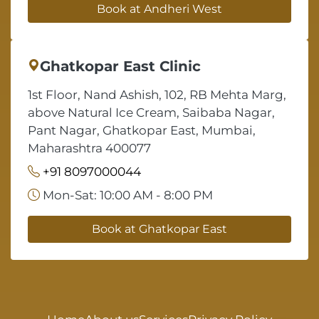
Book at Andheri West
Ghatkopar East Clinic
1st Floor, Nand Ashish, 102, RB Mehta Marg,
above Natural Ice Cream, Saibaba Nagar,
Pant Nagar, Ghatkopar East, Mumbai,
Maharashtra 400077
+91 8097000044
Mon-Sat: 10:00 AM - 8:00 PM
Book at Ghatkopar East