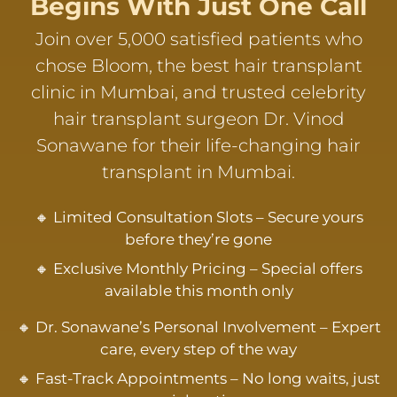
Begins With Just One Call
Join over 5,000 satisfied patients who
chose Bloom, the best hair transplant
clinic in Mumbai, and trusted celebrity
hair transplant surgeon Dr. Vinod
Sonawane for their life-changing hair
transplant in Mumbai.
🔸 Limited Consultation Slots – Secure yours
before they’re gone
🔸 Exclusive Monthly Pricing – Special offers
available this month only
🔸 Dr. Sonawane’s Personal Involvement – Expert
care, every step of the way
🔸 Fast-Track Appointments – No long waits, just