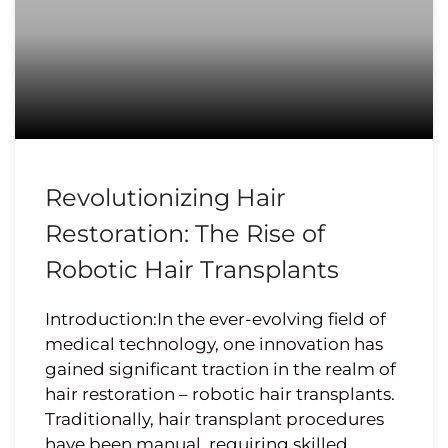
Revolutionizing Hair
Restoration: The Rise of
Robotic Hair Transplants
Introduction:In the ever-evolving field of
medical technology, one innovation has
gained significant traction in the realm of
hair restoration – robotic hair transplants.
Traditionally, hair transplant procedures
have been manual, requiring skilled