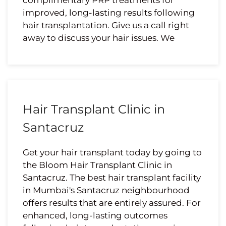
complimentary PRP treatments for
improved, long-lasting results following
hair transplantation. Give us a call right
away to discuss your hair issues. We
Hair Transplant Clinic in
Santacruz
Get your hair transplant today by going to
the Bloom Hair Transplant Clinic in
Santacruz. The best hair transplant facility
in Mumbai's Santacruz neighbourhood
offers results that are entirely assured. For
enhanced, long-lasting outcomes