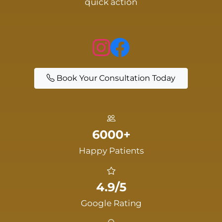
quick action
Book Your Consultation Today
6000+
Happy Patients
4.9/5
Google Rating