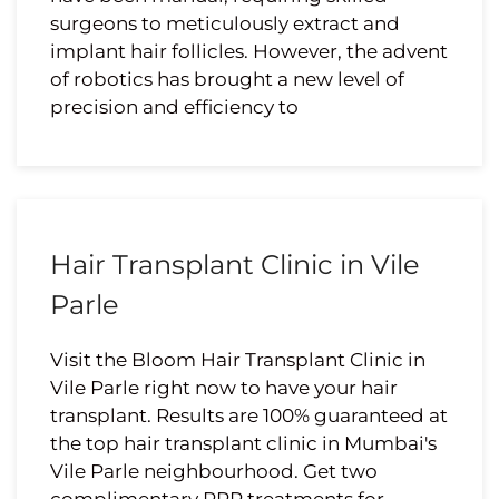
surgeons to meticulously extract and
implant hair follicles. However, the advent
of robotics has brought a new level of
precision and efficiency to
Hair Transplant Clinic in Vile
Parle
Visit the Bloom Hair Transplant Clinic in
Vile Parle right now to have your hair
transplant. Results are 100% guaranteed at
the top hair transplant clinic in Mumbai's
Vile Parle neighbourhood. Get two