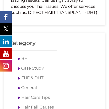
lasting results. Call us right away to
discuss your hair issues. We offer services
such as: DIRECT HAIR TRANSPLANT (DHT)
Category
BHT
Case Study
FUE & DHT
General
Hair Care Tips
Hair Fall Causes