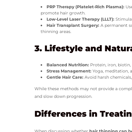
PRP Therapy (Platelet-Rich Plasma):
Use
promote hair growth.
Low-Level Laser Therapy (LLLT):
Stimulat
Hair Transplant Surgery:
A permanent sol
thinning areas.
3. Lifestyle and Natu
Balanced Nutrition:
Protein, iron, biotin
Stress Management:
Yoga, meditation, a
Gentle Hair Care:
Avoid harsh chemicals, h
While these methods may not provide a complete
and slow down progression.
Differences in Treat
When discussing whether
hair thinning can b