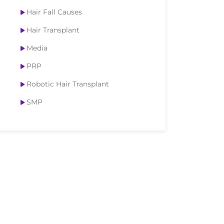
Hair Fall Causes
Hair Transplant
Media
PRP
Robotic Hair Transplant
SMP