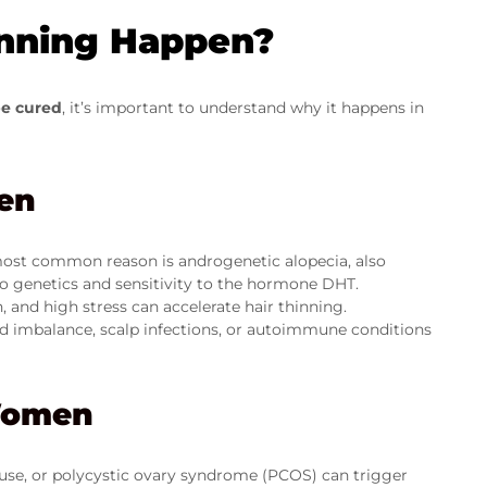
nning Happen?
be cured
, it’s important to understand why it happens in
en
ost common reason is androgenetic alopecia, also
to genetics and sensitivity to the hormone DHT.
 and high stress can accelerate hair thinning.
id imbalance, scalp infections, or autoimmune conditions
Women
e, or polycystic ovary syndrome (PCOS) can trigger