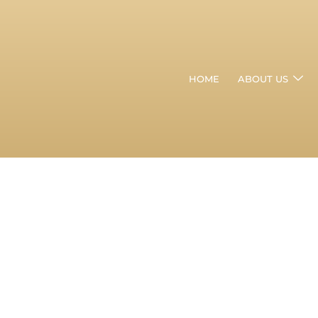
HOME
ABOUT US
Can
Hair
Thinning
Be
Cured
In