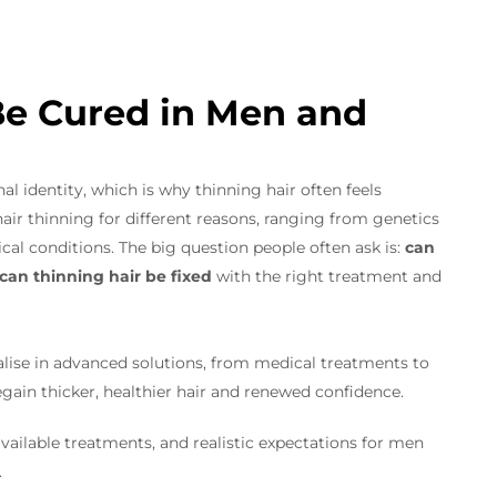
Be Cured in Men and
al identity, which is why thinning hair often feels
ir thinning for different reasons, ranging from genetics
al conditions. The big question people often ask is:
can
can thinning hair be fixed
with the right treatment and
lise in advanced solutions, from medical treatments to
regain thicker, healthier hair and renewed confidence.
available treatments, and realistic expectations for men
.