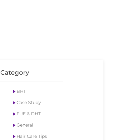
Category
BHT
Case Study
FUE & DHT
General
Hair Care Tips