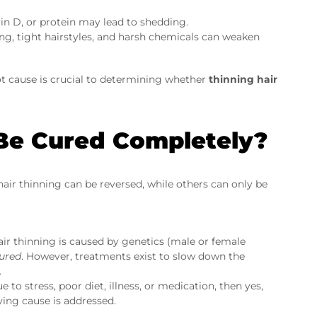
in D, or protein may lead to shedding.
ing, tight hairstyles, and harsh chemicals can weaken
oot cause is crucial to determining whether
thinning hair
 Be Cured Completely?
hair thinning can be reversed, while others can only be
ir thinning is caused by genetics (male or female
ured
. However, treatments exist to slow down the
.
ue to stress, poor diet, illness, or medication, then yes,
ing cause is addressed.