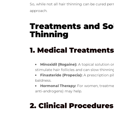
So, while not all hair thinning can be cured p
approach.
Treatments and Sol
Thinning
1. Medical Treatments
Minoxidil (Rogaine):
A topical solution 
stimulate hair follicles and can slow thinnin
Finasteride (Propecia):
A prescription pi
baldness.
Hormonal Therapy:
For women, treatment
anti-androgens) may help.
2. Clinical Procedures