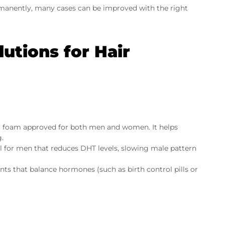
ermanently, many cases can be improved with the right
utions for Hair
or foam approved for both men and women. It helps
g.
ll for men that reduces DHT levels, slowing male pattern
s that balance hormones (such as birth control pills or