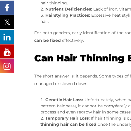
hair thinning.
Nutrient Deficiencies:
Lack of iron, vitam
Hairstyling Practices:
Excessive heat styl
hair.
For both genders, early identification of the r
can be fixed
effectively.
Can Hair Thinning
The short answer is: it depends. Some types of 
managed or slowed down.
Genetic Hair Loss:
Unfortunately, when ha
pattern baldness), it cannot be
completely c
process and even regrow hair in some cases
Temporary Hair Loss:
If hair thinning is d
thinning hair can be fixed
once the underly