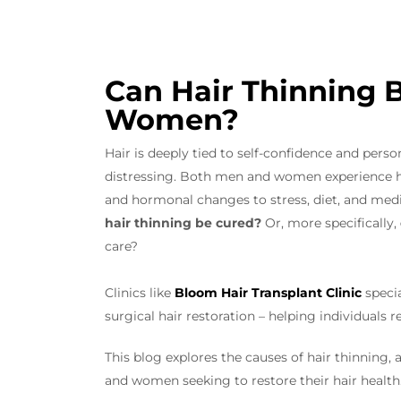
Can Hair Thinning 
Women?
Hair is deeply tied to self-confidence and person
distressing. Both men and women experience ha
and hormonal changes to stress, diet, and medic
hair thinning be cured?
Or, more specifically,
care?
Clinics like
Bloom Hair Transplant Clinic
specia
surgical hair restoration – helping individuals 
This blog explores the causes of hair thinning, 
and women seeking to restore their hair health