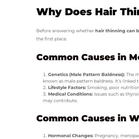
Why Does Hair Thi
Before answering whether
hair thinning can 
the first place.
Common Causes in M
Genetics (Male Pattern Baldness):
The m
known as male pattern baldness. It’s linked 
Lifestyle Factors:
Smoking, poor nutrition,
Medical Conditions:
Issues such as thyro
may contribute.
Common Causes in 
Hormonal Changes:
Pregnancy, menopaus