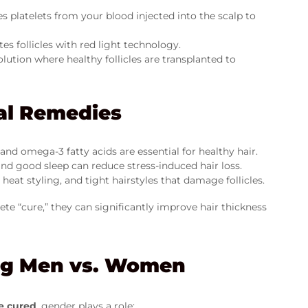
s platelets from your blood injected into the scalp to
es follicles with red light technology.
ution where healthy follicles are transplanted to
ral Remedies
, and omega-3 fatty acids are essential for healthy hair.
nd good sleep can reduce stress-induced hair loss.
eat styling, and tight hairstyles that damage follicles.
 “cure,” they can significantly improve hair thickness
ing Men vs. Women
e cured
, gender plays a role: