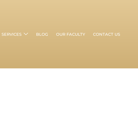
SERVICES
BLOG
OUR FACULTY
CONTACT US