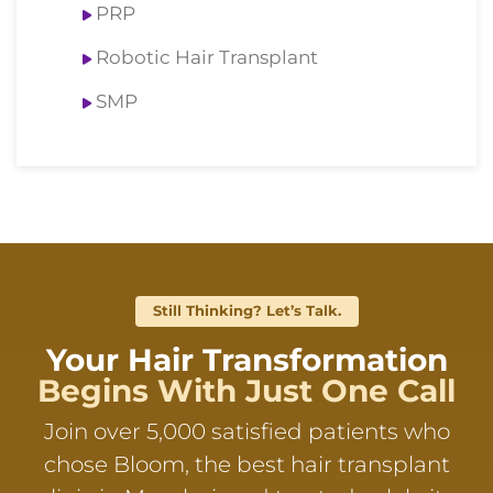
PRP
Robotic Hair Transplant
SMP
Still Thinking? Let’s Talk.
Your Hair Transformation
Begins With Just One Call
Join over 5,000 satisfied patients who
chose Bloom, the best hair transplant