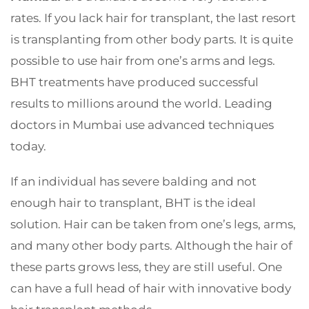
rates. If you lack hair for transplant, the last resort
is transplanting from other body parts. It is quite
possible to use hair from one’s arms and legs.
BHT treatments have produced successful
results to millions around the world. Leading
doctors in Mumbai use advanced techniques
today.
If an individual has severe balding and not
enough hair to transplant, BHT is the ideal
solution. Hair can be taken from one’s legs, arms,
and many other body parts. Although the hair of
these parts grows less, they are still useful. One
can have a full head of hair with innovative body