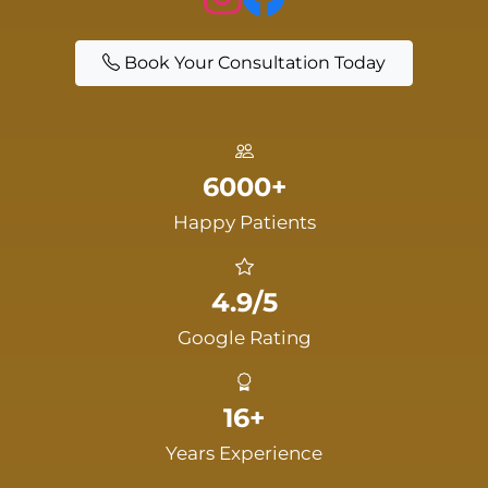
Book Your Consultation Today
6000+
Happy Patients
4.9/5
Google Rating
16+
Years Experience