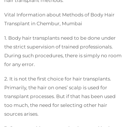
hair transplant methods.
Vital Information about Methods of Body Hair
Transplant in Chembur, Mumbai
1. Body hair transplants need to be done under
the strict supervision of trained professionals.
During such procedures, there is simply no room
for any error.
2. It is not the first choice for hair transplants.
Primarily, the hair on ones’ scalp is used for
transplant processes. But if that has been used
too much, the need for selecting other hair
sources arises.