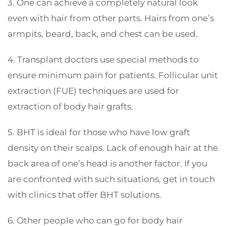
3. One can achieve a completely natural look
even with hair from other parts. Hairs from one’s
armpits, beard, back, and chest can be used.
4. Transplant doctors use special methods to
ensure minimum pain for patients. Follicular unit
extraction (FUE) techniques are used for
extraction of body hair grafts.
5. BHT is ideal for those who have low graft
density on their scalps. Lack of enough hair at the
back area of one’s head is another factor. If you
are confronted with such situations, get in touch
with clinics that offer BHT solutions.
6. Other people who can go for body hair