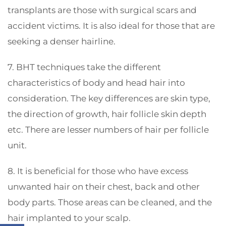
transplants are those with surgical scars and
accident victims. It is also ideal for those that are
seeking a denser hairline.
7. BHT techniques take the different
characteristics of body and head hair into
consideration. The key differences are skin type,
the direction of growth, hair follicle skin depth
etc. There are lesser numbers of hair per follicle
unit.
8. It is beneficial for those who have excess
unwanted hair on their chest, back and other
body parts. Those areas can be cleaned, and the
hair implanted to your scalp.