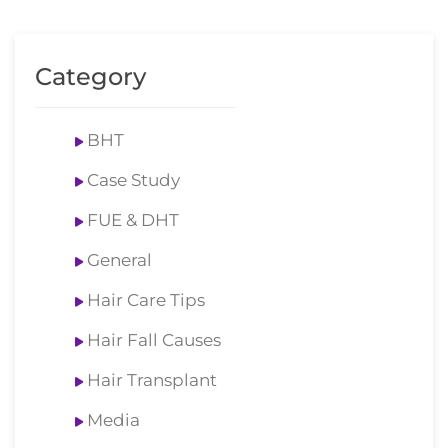
Category
BHT
Case Study
FUE & DHT
General
Hair Care Tips
Hair Fall Causes
Hair Transplant
Media