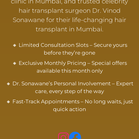
clinic in Mumbai, and trusted celebrity
hair transplant surgeon Dr. Vinod
Sonawane for their life-changing hair
transplant in Mumbai.
🔸 Limited Consultation Slots – Secure yours
before they’re gone
🔸 Exclusive Monthly Pricing – Special offers
available this month only
🔸 Dr. Sonawane’s Personal Involvement – Expert
care, every step of the way
🔸 Fast-Track Appointments – No long waits, just
quick action