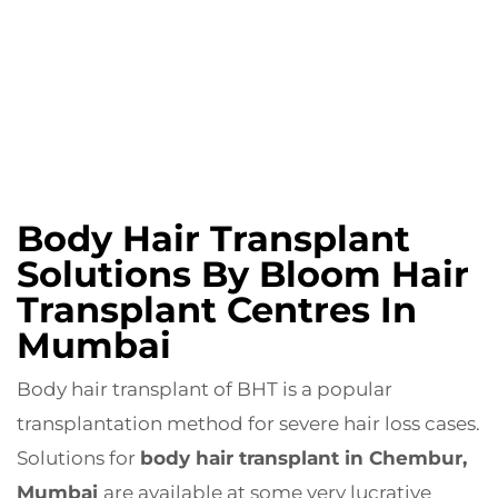
Body Hair Transplant
Solutions By Bloom Hair
Transplant Centres In
Mumbai
Body hair transplant of BHT is a popular
transplantation method for severe hair loss cases.
Solutions for
body hair transplant in Chembur,
Mumbai
are available at some very lucrative