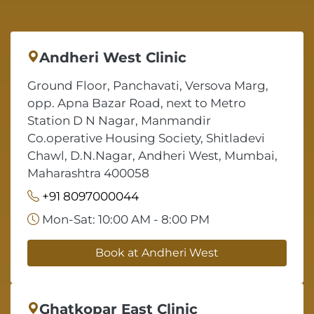
Andheri West Clinic
Ground Floor, Panchavati, Versova Marg,
opp. Apna Bazar Road, next to Metro
Station D N Nagar, Manmandir
Co.operative Housing Society, Shitladevi
Chawl, D.N.Nagar, Andheri West, Mumbai,
Maharashtra 400058
+91 8097000044
Mon-Sat: 10:00 AM - 8:00 PM
Book at Andheri West
Ghatkopar East Clinic