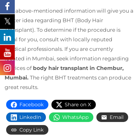
The above-mentioned information will give you a
better idea regarding BHT (Body Hair
Transplant). To determine if the procedure is
ideal for you, consult with locally reputed
medical professionals. If you are currently
located in Mumbai, seek information regarding
services of
body hair transplant in Chembur,
Mumbai.
The right BHT treatments can produce
great results.
Facebook
Share on X
LinkedIn
WhatsApp
Email
Copy Link