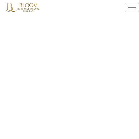
Body
Hair
Transplant
Solutions
By
Bloom
Hair
Transplant
Centres