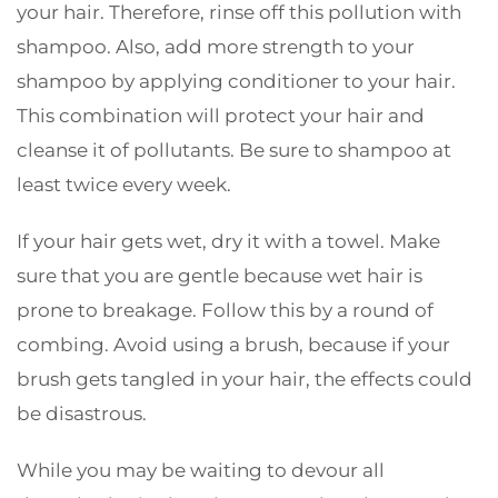
your hair. Therefore, rinse off this pollution with
shampoo. Also, add more strength to your
shampoo by applying conditioner to your hair.
This combination will protect your hair and
cleanse it of pollutants. Be sure to shampoo at
least twice every week.
If your hair gets wet, dry it with a towel. Make
sure that you are gentle because wet hair is
prone to breakage. Follow this by a round of
combing. Avoid using a brush, because if your
brush gets tangled in your hair, the effects could
be disastrous.
While you may be waiting to devour all