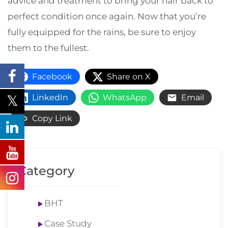
advice and treatment to bring your hair back to
perfect condition once again. Now that you’re
fully equipped for the rains, be sure to enjoy
them to the fullest.
Facebook
Share on X
LinkedIn
WhatsApp
Email
Copy Link
Category
BHT
Case Study