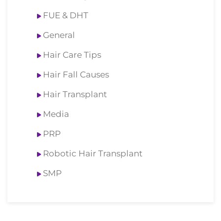
FUE & DHT
General
Hair Care Tips
Hair Fall Causes
Hair Transplant
Media
PRP
Robotic Hair Transplant
SMP