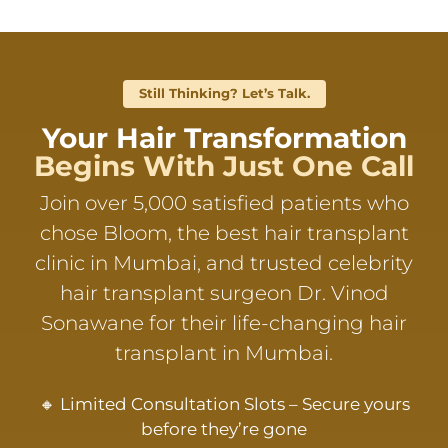
Still Thinking? Let’s Talk.
Your Hair Transformation
Begins With Just One Call
Join over 5,000 satisfied patients who
chose Bloom, the best hair transplant
clinic in Mumbai, and trusted celebrity
hair transplant surgeon Dr. Vinod
Sonawane for their life-changing hair
transplant in Mumbai.
🔸 Limited Consultation Slots – Secure yours
before they’re gone