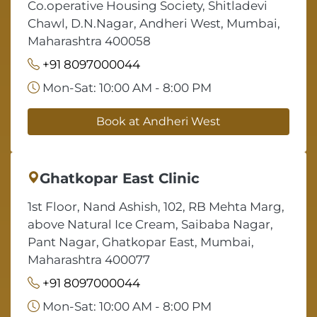
Co.operative Housing Society, Shitladevi
Chawl, D.N.Nagar, Andheri West, Mumbai,
Maharashtra 400058
+91 8097000044
Mon-Sat: 10:00 AM - 8:00 PM
Book at Andheri West
Ghatkopar East Clinic
1st Floor, Nand Ashish, 102, RB Mehta Marg,
above Natural Ice Cream, Saibaba Nagar,
Pant Nagar, Ghatkopar East, Mumbai,
Maharashtra 400077
+91 8097000044
Mon-Sat: 10:00 AM - 8:00 PM