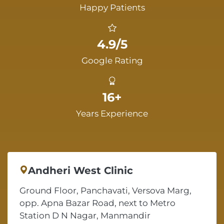
Happy Patients
4.9/5
Google Rating
16+
Years Experience
Andheri West Clinic
Ground Floor, Panchavati, Versova Marg,
opp. Apna Bazar Road, next to Metro
Station D N Nagar, Manmandir