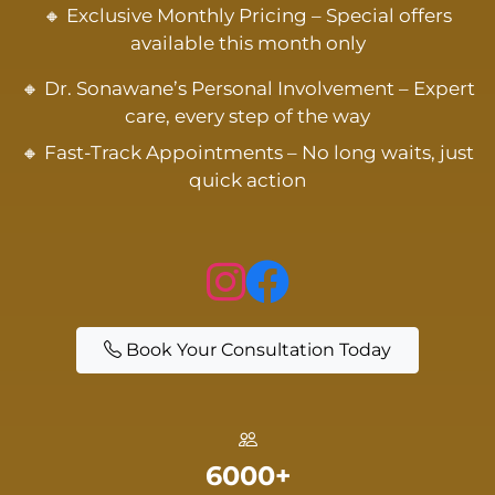
🔸 Exclusive Monthly Pricing – Special offers
available this month only
🔸 Dr. Sonawane’s Personal Involvement – Expert
care, every step of the way
🔸 Fast-Track Appointments – No long waits, just
quick action
Book Your Consultation Today
6000+