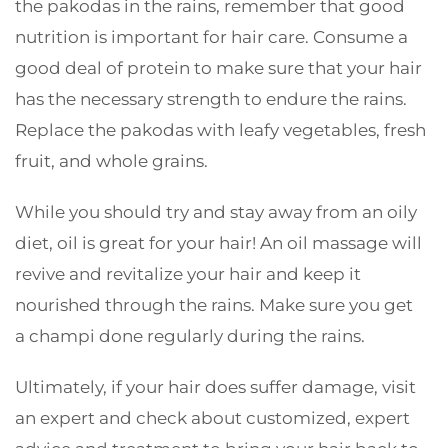
the pakodas in the rains, remember that good
nutrition is important for hair care. Consume a
good deal of protein to make sure that your hair
has the necessary strength to endure the rains.
Replace the pakodas with leafy vegetables, fresh
fruit, and whole grains.
While you should try and stay away from an oily
diet, oil is great for your hair! An oil massage will
revive and revitalize your hair and keep it
nourished through the rains. Make sure you get
a champi done regularly during the rains.
Ultimately, if your hair does suffer damage, visit
an expert and check about customized, expert