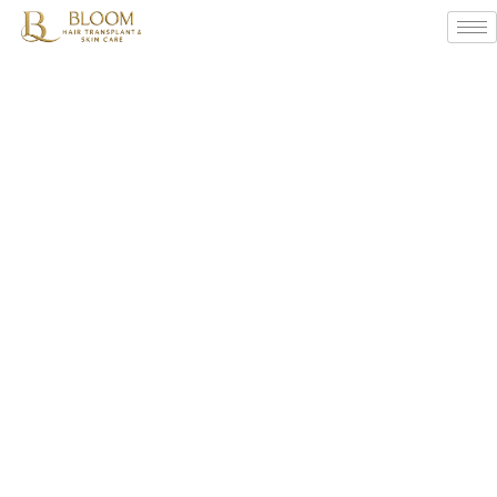
Dr.
Vinod
Sonawane’s
Monsoon
Hair
Care
Tips