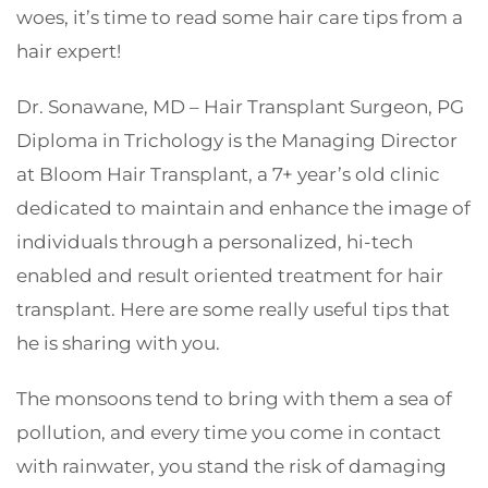
woes, it’s time to read some hair care tips from a
hair expert!
Dr. Sonawane, MD – Hair Transplant Surgeon, PG
Diploma in Trichology is the Managing Director
at Bloom Hair Transplant, a 7+ year’s old clinic
dedicated to maintain and enhance the image of
individuals through a personalized, hi-tech
enabled and result oriented treatment for hair
transplant. Here are some really useful tips that
he is sharing with you.
The monsoons tend to bring with them a sea of
pollution, and every time you come in contact
with rainwater, you stand the risk of damaging