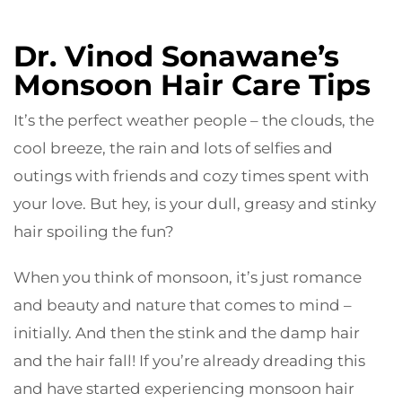
Dr. Vinod Sonawane’s
Monsoon Hair Care Tips
It’s the perfect weather people – the clouds, the
cool breeze, the rain and lots of selfies and
outings with friends and cozy times spent with
your love. But hey, is your dull, greasy and stinky
hair spoiling the fun?
When you think of monsoon, it’s just romance
and beauty and nature that comes to mind –
initially. And then the stink and the damp hair
and the hair fall! If you’re already dreading this
and have started experiencing monsoon hair