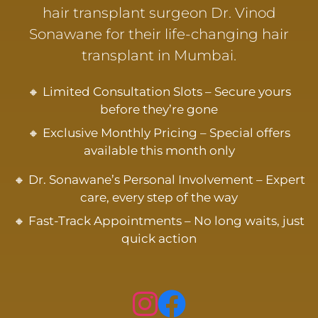
hair transplant surgeon Dr. Vinod
Sonawane for their life-changing hair
transplant in Mumbai.
🔸 Limited Consultation Slots – Secure yours
before they’re gone
🔸 Exclusive Monthly Pricing – Special offers
available this month only
🔸 Dr. Sonawane’s Personal Involvement – Expert
care, every step of the way
🔸 Fast-Track Appointments – No long waits, just
quick action