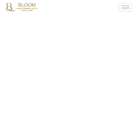
What
Are
The
Major
Reasons
For
Hair
Fall
And