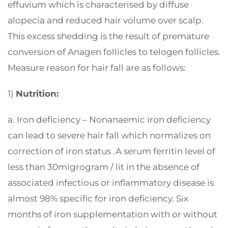
effuvium which is characterised by diffuse
alopecia and reduced hair volume over scalp.
This excess shedding is the result of premature
conversion of Anagen follicles to telogen follicles.
Measure reason for hair fall are as follows:
1)
Nutrition:
a. Iron deficiency – Nonanaemic iron deficiency
can lead to severe hair fall which normalizes on
correction of iron status .A serum ferritin level of
less than 30migrogram / lit in the absence of
associated infectious or inflammatory disease is
almost 98% specific for iron deficiency. Six
months of iron supplementation with or without