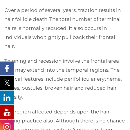
Over a period of several years, traction results in
hair follicle death .The total number of terminal
hairs is normally reduced. It also occurs in
individuals who tightly pull back their frontal
hair.
Thinning and recession involve the frontal area
and may extend into the temporal regions. The
clinical features include perifollicular erythema,
scales, pustules, broken hair and reduced hair
density.
The region affected depends upon the hair
styling practice also .Although there is no chance
of hair regrowth in traction Alopecia of long