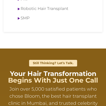
Robotic Hair Transplant
SMP
Still Thinking? Let’s Talk.
Your Hair Transformation
Begins With Just One Call
Join over 5,000 satisfied patients who
chose Bloom, the best hair transplant
clinic in Mumbai, and trusted celebrity