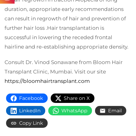
duration, appropriate early recommendations
can result in regrowth of hair and prevention of
further hair loss .Hair transplantation is
successful in lowering the receded frontal
hairline and re-establishing appropriate density.
Consult Dr. Vinod Sonawane from Bloom Hair
Transplant Clinic, Mumbai. Visit our site
https://bloomhairtransplant.com
Facebook
Share on X
LinkedIn
WhatsApp
Email
Copy Link