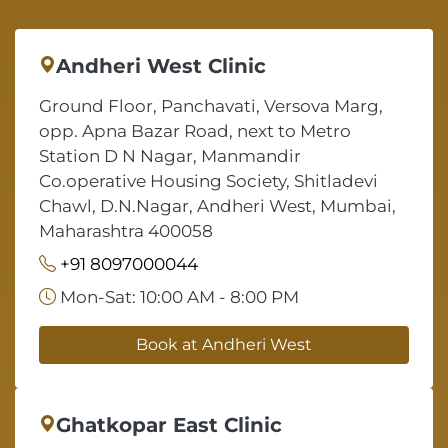
Andheri West Clinic
Ground Floor, Panchavati, Versova Marg,
opp. Apna Bazar Road, next to Metro
Station D N Nagar, Manmandir
Co.operative Housing Society, Shitladevi
Chawl, D.N.Nagar, Andheri West, Mumbai,
Maharashtra 400058
+91 8097000044
Mon-Sat: 10:00 AM - 8:00 PM
Book at Andheri West
Ghatkopar East Clinic