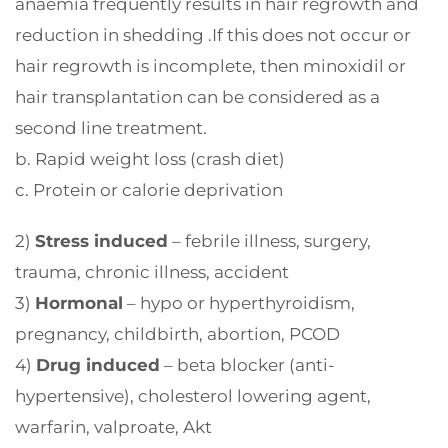
anaemia frequently results in hair regrowth and
reduction in shedding .If this does not occur or
hair regrowth is incomplete, then minoxidil or
hair transplantation can be considered as a
second line treatment.
b. Rapid weight loss (crash diet)
c. Protein or calorie deprivation
2)
Stress induced
– febrile illness, surgery,
trauma, chronic illness, accident
3)
Hormonal
– hypo or hyperthyroidism,
pregnancy, childbirth, abortion, PCOD
4)
Drug induced
– beta blocker (anti-
hypertensive), cholesterol lowering agent,
warfarin, valproate, Akt