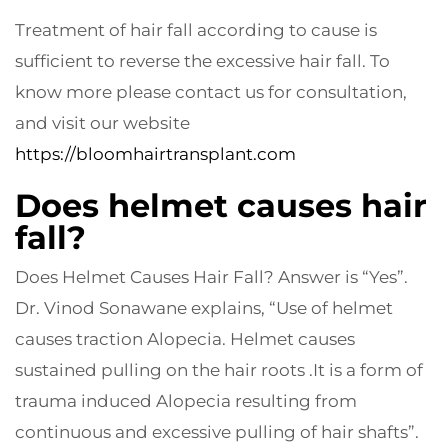
Treatment of hair fall according to cause is
sufficient to reverse the excessive hair fall. To
know more please contact us for consultation,
and visit our website
https://bloomhairtransplant.com
Does helmet causes hair
fall?
Does Helmet Causes Hair Fall? Answer is “Yes”.
Dr. Vinod Sonawane explains, “Use of helmet
causes traction Alopecia. Helmet causes
sustained pulling on the hair roots .It is a form of
trauma induced Alopecia resulting from
continuous and excessive pulling of hair shafts”.