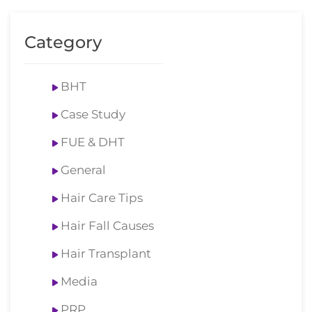
Category
BHT
Case Study
FUE & DHT
General
Hair Care Tips
Hair Fall Causes
Hair Transplant
Media
PRP