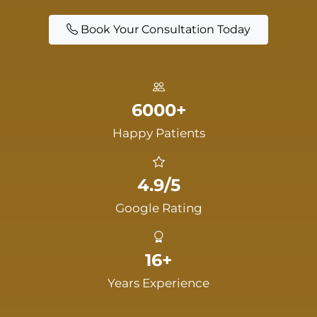
Book Your Consultation Today
6000+
Happy Patients
4.9/5
Google Rating
16+
Years Experience