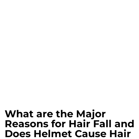
What are the Major
Reasons for Hair Fall and
Does Helmet Cause Hair