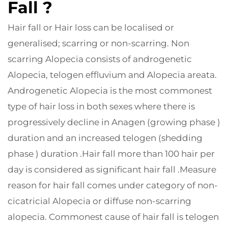
Fall ?
Hair fall or Hair loss can be localised or
generalised; scarring or non-scarring. Non
scarring Alopecia consists of androgenetic
Alopecia, telogen effluvium and Alopecia areata.
Androgenetic Alopecia is the most commonest
type of hair loss in both sexes where there is
progressively decline in Anagen (growing phase )
duration and an increased telogen (shedding
phase ) duration .Hair fall more than 100 hair per
day is considered as significant hair fall .Measure
reason for hair fall comes under category of non-
cicatricial Alopecia or diffuse non-scarring
alopecia. Commonest cause of hair fall is telogen