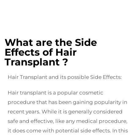
What are the Side
Effects of Hair
Transplant ?
Hair Transplant and its possible Side Effects:
Hair transplant is a popular cosmetic
procedure that has been gaining popularity in
recent years. While it is generally considered
safe and effective, like any medical procedure,
it does come with potential side effects. In this