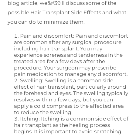
blog article, we&#39;ll discuss some of the
possible Hair Transplant Side Effects and what
you can do to minimize them.
Pain and discomfort: Pain and discomfort
are common after any surgical procedure,
including hair transplant. You may
experience soreness and tenderness in the
treated area for a few days after the
procedure. Your surgeon may prescribe
pain medication to manage any discomfort.
Swelling: Swelling is a common side
effect of hair transplant, particularly around
the forehead and eyes. The swelling typically
resolves within a few days, but you can
apply a cold compress to the affected area
to reduce the swelling.
Itching: Itching is a common side effect of
hair transplant as the healing process
begins. It is important to avoid scratching