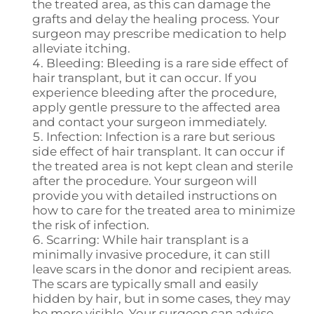
the treated area, as this can damage the
grafts and delay the healing process. Your
surgeon may prescribe medication to help
alleviate itching.
Bleeding: Bleeding is a rare side effect of
hair transplant, but it can occur. If you
experience bleeding after the procedure,
apply gentle pressure to the affected area
and contact your surgeon immediately.
Infection: Infection is a rare but serious
side effect of hair transplant. It can occur if
the treated area is not kept clean and sterile
after the procedure. Your surgeon will
provide you with detailed instructions on
how to care for the treated area to minimize
the risk of infection.
Scarring: While hair transplant is a
minimally invasive procedure, it can still
leave scars in the donor and recipient areas.
The scars are typically small and easily
hidden by hair, but in some cases, they may
be more visible. Your surgeon can advise