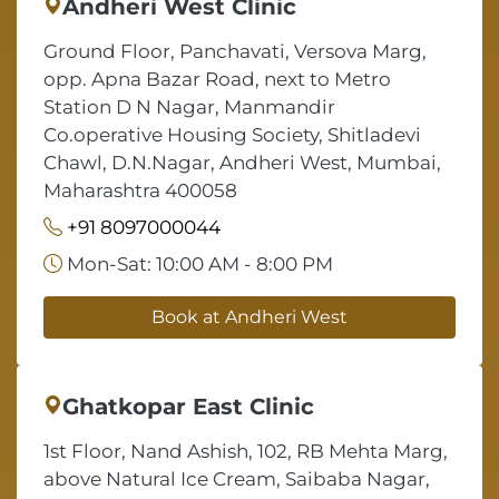
Andheri West Clinic
Ground Floor, Panchavati, Versova Marg,
opp. Apna Bazar Road, next to Metro
Station D N Nagar, Manmandir
Co.operative Housing Society, Shitladevi
Chawl, D.N.Nagar, Andheri West, Mumbai,
Maharashtra 400058
+91 8097000044
Mon-Sat: 10:00 AM - 8:00 PM
Book at Andheri West
Ghatkopar East Clinic
1st Floor, Nand Ashish, 102, RB Mehta Marg,
above Natural Ice Cream, Saibaba Nagar,