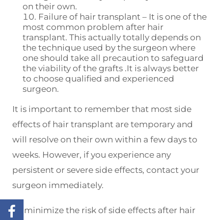
on their own.
Failure of hair transplant – It is one of the
most common problem after hair
transplant. This actually totally depends on
the technique used by the surgeon where
one should take all precaution to safeguard
the viability of the grafts .It is always better
to choose qualified and experienced
surgeon.
It is important to remember that most side
effects of hair transplant are temporary and
will resolve on their own within a few days to
weeks. However, if you experience any
persistent or severe side effects, contact your
surgeon immediately.
To minimize the risk of side effects after hair