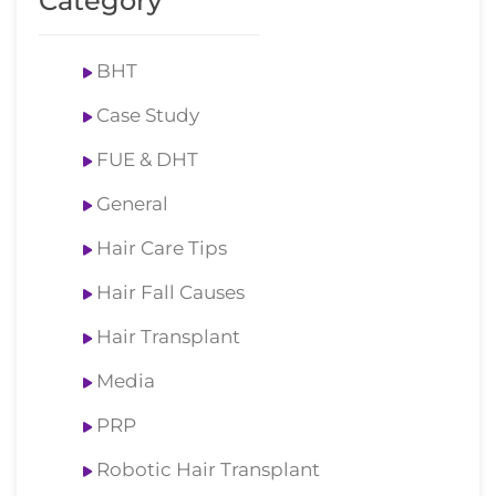
Category
BHT
Case Study
FUE & DHT
General
Hair Care Tips
Hair Fall Causes
Hair Transplant
Media
PRP
Robotic Hair Transplant