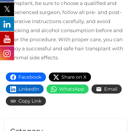
transplant, be sure to choose a qualified and
experienced surgeon, follow all pre- and post-
operative instructions carefully, and avoid
smoking and alcohol consumption before and
after the procedure. With proper care, you can
enjoy a successful and safe hair transplant with
minimal side effects.
Facebook
Share on X
LinkedIn
WhatsApp
Email
Copy Link