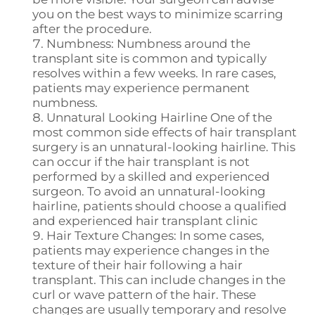
you on the best ways to minimize scarring
after the procedure.
Numbness: Numbness around the
transplant site is common and typically
resolves within a few weeks. In rare cases,
patients may experience permanent
numbness.
Unnatural Looking Hairline One of the
most common side effects of hair transplant
surgery is an unnatural-looking hairline. This
can occur if the hair transplant is not
performed by a skilled and experienced
surgeon. To avoid an unnatural-looking
hairline, patients should choose a qualified
and experienced hair transplant clinic
Hair Texture Changes: In some cases,
patients may experience changes in the
texture of their hair following a hair
transplant. This can include changes in the
curl or wave pattern of the hair. These
changes are usually temporary and resolve