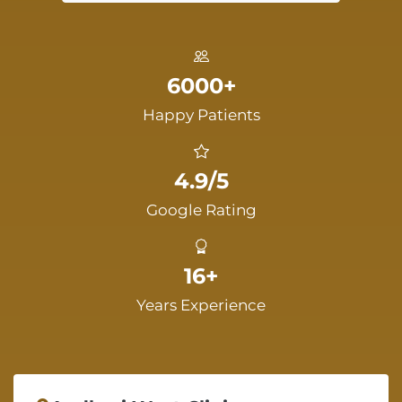
6000+
Happy Patients
4.9/5
Google Rating
16+
Years Experience