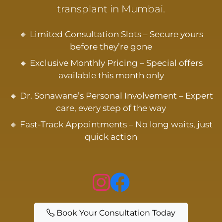
transplant in Mumbai.
🔸 Limited Consultation Slots – Secure yours
before they’re gone
🔸 Exclusive Monthly Pricing – Special offers
available this month only
🔸 Dr. Sonawane’s Personal Involvement – Expert
care, every step of the way
🔸 Fast-Track Appointments – No long waits, just
quick action
Book Your Consultation Today