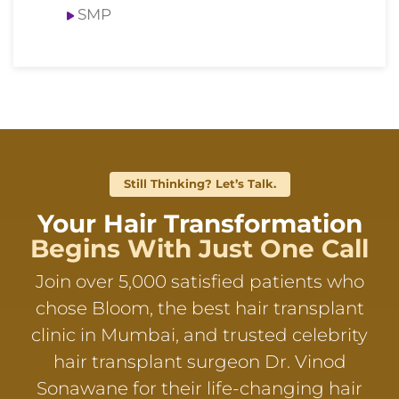
SMP
Still Thinking? Let’s Talk.
Your Hair Transformation
Begins With Just One Call
Join over 5,000 satisfied patients who
chose Bloom, the best hair transplant
clinic in Mumbai, and trusted celebrity
hair transplant surgeon Dr. Vinod
Sonawane for their life-changing hair