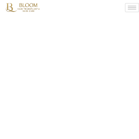
What
Are
The
Side
Effects
Of
Hair
Transplant
?