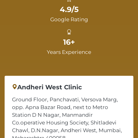
4.9/5
Google Rating
16+
Years Experience
Andheri West Clinic
Ground Floor, Panchavati, Versova Marg,
opp. Apna Bazar Road, next to Metro
Station D N Nagar, Manmandir
Co.operative Housing Society, Shitladevi
Chawl, D.N.Nagar, Andheri West, Mumbai,