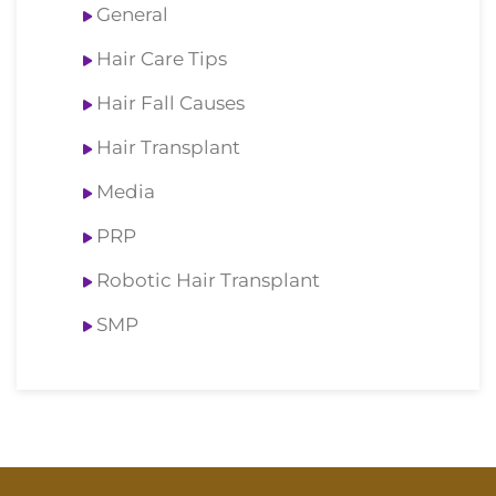
General
Hair Care Tips
Hair Fall Causes
Hair Transplant
Media
PRP
Robotic Hair Transplant
SMP