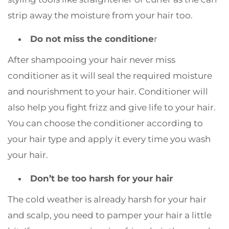
strip away the moisture from your hair too.
Do not miss the conditione
r
After shampooing your hair never miss
conditioner as it will seal the required moisture
and nourishment to your hair. Conditioner will
also help you fight frizz and give life to your hair.
You can choose the conditioner according to
your hair type and apply it every time you wash
your hair.
Don’t be too harsh for your hair
The cold weather is already harsh for your hair
and scalp, you need to pamper your hair a little