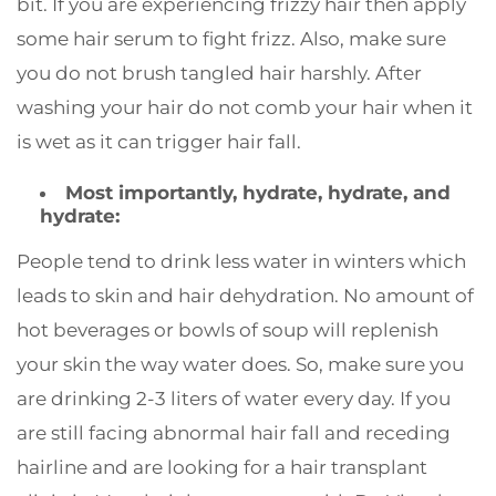
bit. If you are experiencing frizzy hair then apply
some hair serum to fight frizz. Also, make sure
you do not brush tangled hair harshly. After
washing your hair do not comb your hair when it
is wet as it can trigger hair fall.
Most importantly, hydrate, hydrate, and
hydrate:
People tend to drink less water in winters which
leads to skin and hair dehydration. No amount of
hot beverages or bowls of soup will replenish
your skin the way water does. So, make sure you
are drinking 2-3 liters of water every day. If you
are still facing abnormal hair fall and receding
hairline and are looking for a hair transplant