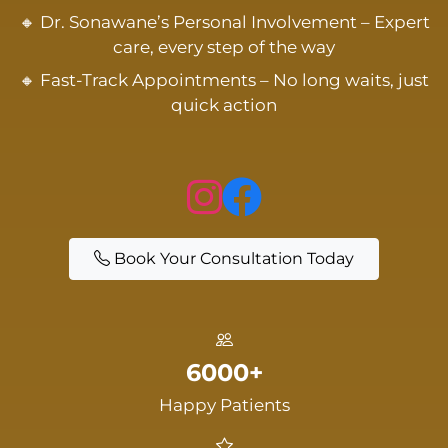
🔸 Dr. Sonawane’s Personal Involvement – Expert
care, every step of the way
🔸 Fast-Track Appointments – No long waits, just
quick action
Book Your Consultation Today
6000+
Happy Patients