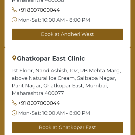
Maharashtra 400058
+91 8097000044
Mon-Sat: 10:00 AM - 8:00 PM
Book at Andheri West
Ghatkopar East Clinic
1st Floor, Nand Ashish, 102, RB Mehta Marg,
above Natural Ice Cream, Saibaba Nagar,
Pant Nagar, Ghatkopar East, Mumbai,
Maharashtra 400077
+91 8097000044
Mon-Sat: 10:00 AM - 8:00 PM
Book at Ghatkopar East