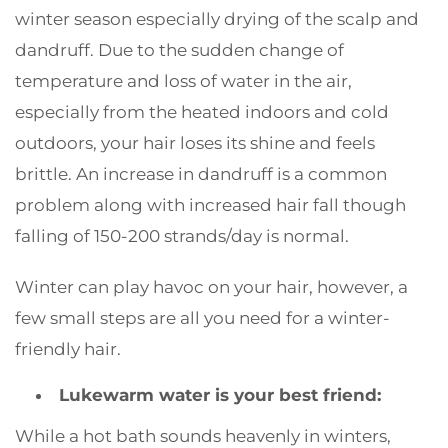
winter season especially drying of the scalp and
dandruff. Due to the sudden change of
temperature and loss of water in the air,
especially from the heated indoors and cold
outdoors, your hair loses its shine and feels
brittle. An increase in dandruff is a common
problem along with increased hair fall though
falling of 150-200 strands/day is normal.
Winter can play havoc on your hair, however, a
few small steps are all you need for a winter-
friendly hair.
Lukewarm water is your best friend
:
While a hot bath sounds heavenly in winters,