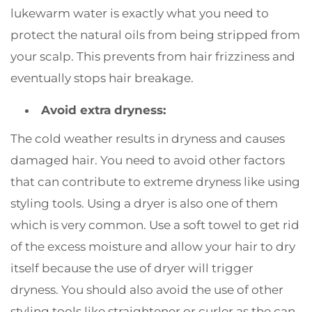
lukewarm water is exactly what you need to
protect the natural oils from being stripped from
your scalp. This prevents from hair frizziness and
eventually stops hair breakage.
Avoid extra dryness:
The cold weather results in dryness and causes
damaged hair. You need to avoid other factors
that can contribute to extreme dryness like using
styling tools. Using a dryer is also one of them
which is very common. Use a soft towel to get rid
of the excess moisture and allow your hair to dry
itself because the use of dryer will trigger
dryness. You should also avoid the use of other
styling tools like straightener or curler as the can