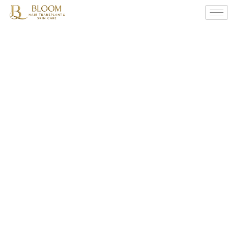
Winter
Hair
Care
Tips