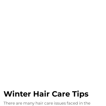
Winter Hair Care Tips
There are many hair care issues faced in the