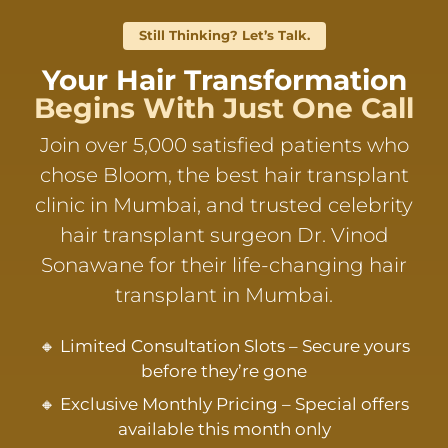
Still Thinking? Let’s Talk.
Your Hair Transformation
Begins With Just One Call
Join over 5,000 satisfied patients who
chose Bloom, the best hair transplant
clinic in Mumbai, and trusted celebrity
hair transplant surgeon Dr. Vinod
Sonawane for their life-changing hair
transplant in Mumbai.
🔸 Limited Consultation Slots – Secure yours
before they’re gone
🔸 Exclusive Monthly Pricing – Special offers
available this month only