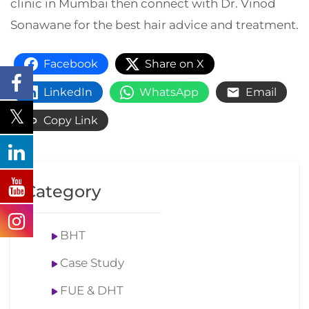
clinic in Mumbai then connect with Dr. Vinod
Sonawane for the best hair advice and treatment.
Facebook
Share on X
LinkedIn
WhatsApp
Email
Copy Link
Category
BHT
Case Study
FUE & DHT