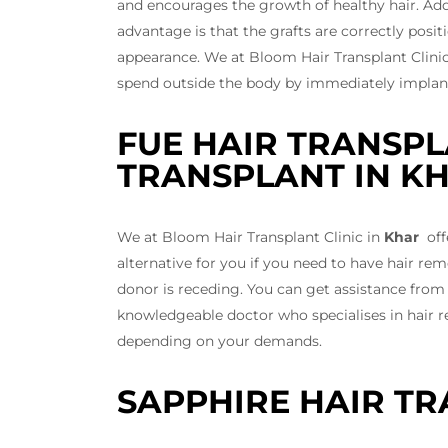
and encourages the growth of healthy hair. Addit
advantage is that the grafts are correctly posi
appearance. We at Bloom Hair Transplant Clini
spend outside the body by immediately implantin
FUE HAIR TRANSPL
TRANSPLANT IN K
We at Bloom Hair Transplant Clinic in
Khar
offe
alternative for you if you need to have hair r
donor is receding. You can get assistance from
knowledgeable doctor who specialises in hair r
depending on your demands.
SAPPHIRE HAIR TR