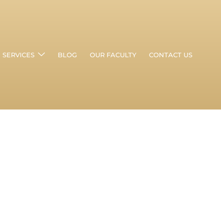
SERVICES
BLOG
OUR FACULTY
CONTACT US