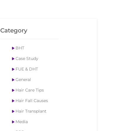
Category
BHT
Case Study
FUE & DHT
General
Hair Care Tips
Hair Fall Causes
Hair Transplant
Media