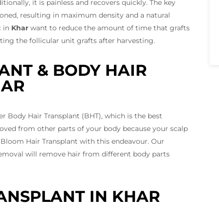
ionally, it is painless and recovers quickly. The key
tioned, resulting in maximum density and a natural
c in
Khar
want to reduce the amount of time that grafts
g the follicular unit grafts after harvesting.
ANT & BODY HAIR
HAR
r Body Hair Transplant (BHT), which is the best
emoved from other parts of your body because your scalp
 Bloom Hair Transplant with this endeavour. Our
emoval will remove hair from different body parts
ANSPLANT IN KHAR