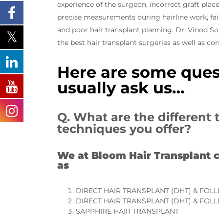
experience of the surgeon, incorrect graft plac
precise measurements during hairline work, fail
and poor hair transplant planning. Dr. Vinod 
the best hair transplant surgeries as well as co
Here are some ques
usually ask us…
Q. What are the different 
techniques you offer?
We at Bloom Hair Transplant c
as
DIRECT HAIR TRANSPLANT (DHT) & FOLL
DIRECT HAIR TRANSPLANT (DHT) & FOLL
SAPPHIRE HAIR TRANSPLANT