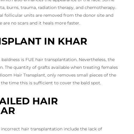
ata, burns, trauma, radiation therapy, and chemotherapy.
l follicular units are removed from the donor site and
 are no scars and it heals more faster.
NSPLANT IN KHAR
 baldness is FUE hair transplantation. Nevertheless, the
 The quantity of grafts available when treating females
 Bloom Hair Transplant, only removes small pieces of the
the time this is sufficient to cover the bald spot.
AILED HAIR
HAR
correct hair transplantation include the lack of