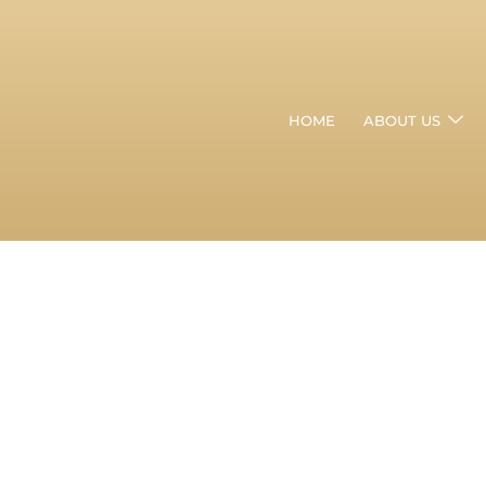
HOME
ABOUT US
Hair
Transplant
Clinic
In
Khar