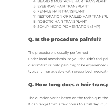
BEARD & MUSTACHE HAIR TRANSPLANT
EYEBROW HAIR TRANSPLANT
FEMALE HAIR TRANSPLANT
RESTORATION OF FAILED HAIR TRANSP
ROBOTIC HAIR TRANSPLANT
SCALP MICRO PIGMENTATION (SMP)
Q. Is the procedure painful?
The procedure is usually performed
under local anesthesia, so you shouldn’t feel p
discomfort or mild pain might be experienced af
typically manageable with prescribed medicati
Q. How long does a hair trans
The duration varies based on the technique, the
It can range from a few hours to a full day. Ou