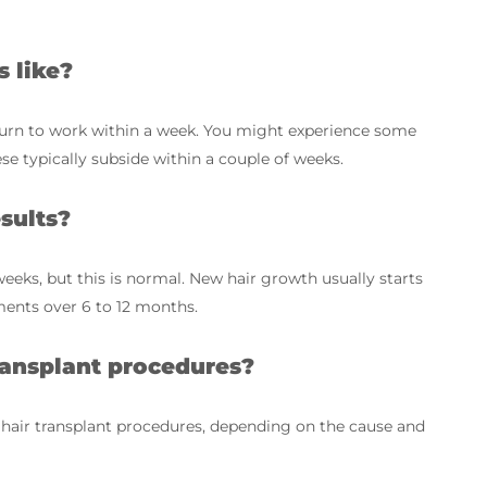
s like?
turn to work within a week. You might experience some
ese typically subside within a couple of weeks.
sults?
weeks, but this is normal. New hair growth usually starts
ents over 6 to 12 months.
ansplant procedures?
 hair transplant procedures, depending on the cause and