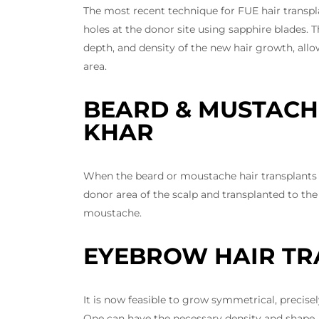
The most recent technique for FUE hair transp
holes at the donor site using sapphire blades. T
depth, and density of the new hair growth, allo
area.
BEARD & MUSTACH
KHAR
When the beard or moustache hair transplants a
donor area of the scalp and transplanted to the 
moustache.
EYEBROW HAIR TR
It is now feasible to grow symmetrical, preci
One can have the necessary density and shape,