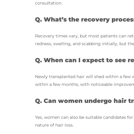
consultation.
Q. What’s the recovery proces
Recovery times vary, but most patients can re
redness, swelling, and scabbing initially, but th
Q. When can I expect to see re
Newly transplanted hair will shed within a few 
within a few months, with noticeable improvem
Q. Can women undergo hair tr
Yes, women can also be suitable candidates for
nature of hair loss.