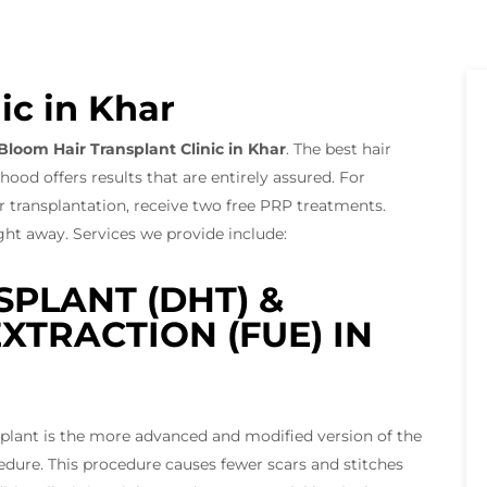
ic in Khar
Bloom Hair Transplant Clinic in Khar
. The best hair
od offers results that are entirely assured. For
 transplantation, receive two free PRP treatments.
right away. Services we provide include:
SPLANT (DHT) &
XTRACTION (FUE) IN
nsplant is the more advanced and modified version of the
cedure. This procedure causes fewer scars and stitches