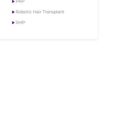
PRP
Robotic Hair Transplant
SMP