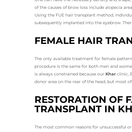
of the causes of brow loss include alopecia are
Using the FUE hair transplant method, individua
subsequently implanted into the eyebrow. There
FEMALE HAIR TRA
The only available treatment for female pattern
procedure is the same for both men and women.
is always constrained because our
Khar
clinic,
donor area on the rear of the head, but most of 
RESTORATION OF F
TRANSPLANT IN K
The most common reasons for unsuccessful or in