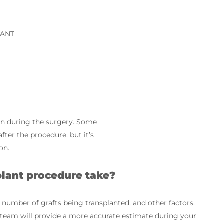
LANT
ain during the surgery. Some
ter the procedure, but it’s
on.
plant procedure take?
 number of grafts being transplanted, and other factors.
r team will provide a more accurate estimate during your