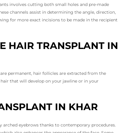
lants involves cutting both small holes and pre-made
hese channels assist in determining the angle, direction,
wing for more exact incisions to be made in the recipient
E HAIR TRANSPLANT IN
re permanent, hair follicles are extracted from the
hair that will develop on your jawline or in your
ANSPLANT IN KHAR
sely arched eyebrows thanks to contemporary procedures.
 which also enhances the appearance of the face. Some