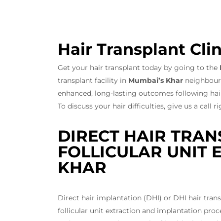
Hair Transplant Clin
Get your hair transplant today by going to the
transplant facility in
Mumbai’s Khar
neighbourho
enhanced, long-lasting outcomes following hair
To discuss your hair difficulties, give us a call 
DIRECT HAIR TRAN
FOLLICULAR UNIT E
KHAR
Direct hair implantation (DHI) or DHI hair tra
follicular unit extraction and implantation pro