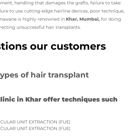
ement, handling that damages the grafts, failure to take
ure to use cutting-edge hairline devices, poor technique,
Sonawane is highly renowned in
Khar, Mumbai,
for doing
rrecting unsuccessful hair transplants.
tions our customers
types of hair transplant
linic in Khar offer techniques such
ICULAR UNIT EXTRACTION (FUE)
ICULAR UNIT EXTRACTION (FUE)