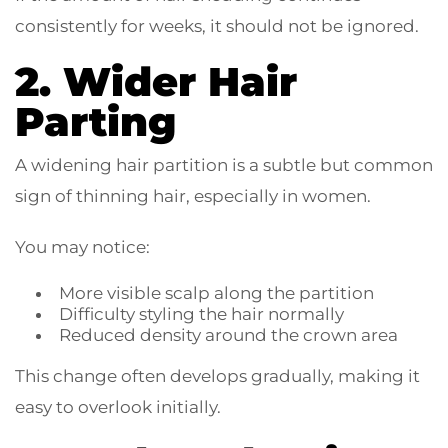
consistently for weeks, it should not be ignored.
2. Wider Hair
Parting
A widening hair partition is a subtle but common
sign of thinning hair, especially in women.
You may notice:
More visible scalp along the partition
Difficulty styling the hair normally
Reduced density around the crown area
This change often develops gradually, making it
easy to overlook initially.