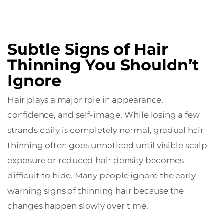
Subtle Signs of Hair
Thinning You Shouldn’t
Ignore
Hair plays a major role in appearance,
confidence, and self-image. While losing a few
strands daily is completely normal, gradual hair
thinning often goes unnoticed until visible scalp
exposure or reduced hair density becomes
difficult to hide. Many people ignore the early
warning signs of thinning hair because the
changes happen slowly over time.