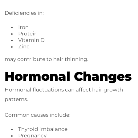
Deficiencies in:
Iron
Protein
Vitamin D
Zinc
may contribute to hair thinning.
Hormonal Changes
Hormonal fluctuations can affect hair growth
patterns.
Common causes include:
Thyroid imbalance
Pregnancy