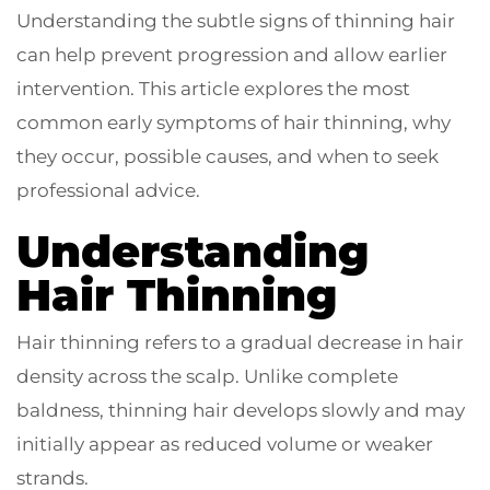
Understanding the subtle signs of thinning hair
can help prevent progression and allow earlier
intervention. This article explores the most
common early symptoms of hair thinning, why
they occur, possible causes, and when to seek
professional advice.
Understanding
Hair Thinning
Hair thinning refers to a gradual decrease in hair
density across the scalp. Unlike complete
baldness, thinning hair develops slowly and may
initially appear as reduced volume or weaker
strands.