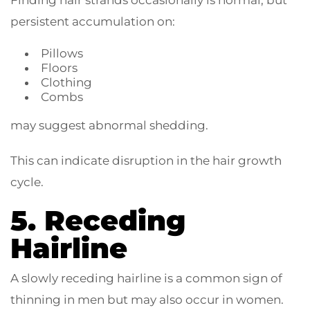
Finding hair strands occasionally is normal, but
persistent accumulation on:
Pillows
Floors
Clothing
Combs
may suggest abnormal shedding.
This can indicate disruption in the hair growth
cycle.
5. Receding
Hairline
A slowly receding hairline is a common sign of
thinning in men but may also occur in women.