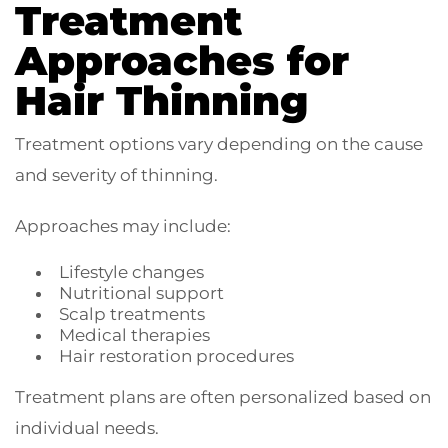
Treatment
Approaches for
Hair Thinning
Treatment options vary depending on the cause
and severity of thinning.
Approaches may include:
Lifestyle changes
Nutritional support
Scalp treatments
Medical therapies
Hair restoration procedures
Treatment plans are often personalized based on
individual needs.