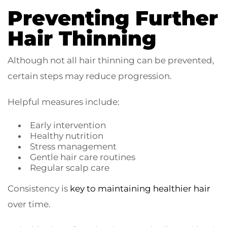
Preventing Further
Hair Thinning
Although not all hair thinning can be prevented,
certain steps may reduce progression.
Helpful measures include:
Early intervention
Healthy nutrition
Stress management
Gentle hair care routines
Regular scalp care
Consistency is
key to maintaining healthier hair
over time.