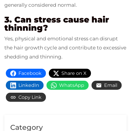
generally considered normal.
3. Can stress cause hair
thinning?
Yes, physical and emotional stress can disrupt
the hair growth cycle and contribute to excessive
shedding and thinning.
Facebook
Share on X
LinkedIn
WhatsApp
Email
Copy Link
Category