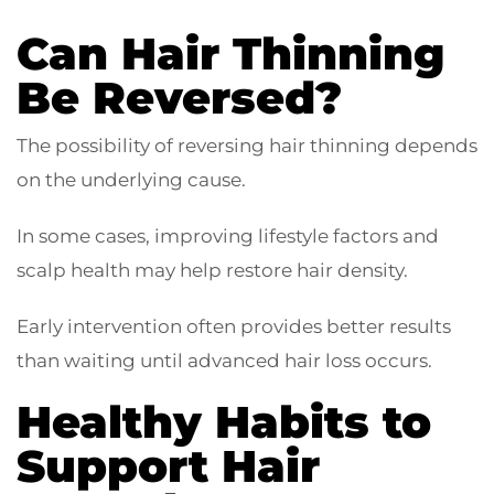
Can Hair Thinning
Be Reversed?
The possibility of reversing hair thinning depends
on the underlying cause.
In some cases, improving lifestyle factors and
scalp health may help restore hair density.
Early intervention often provides better results
than waiting until advanced hair loss occurs.
Healthy Habits to
Support Hair