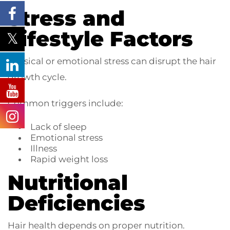
Stress and
Lifestyle Factors
Physical or emotional stress can disrupt the hair
growth cycle.
Common triggers include:
Lack of sleep
Emotional stress
Illness
Rapid weight loss
Nutritional
Deficiencies
Hair health depends on proper nutrition.