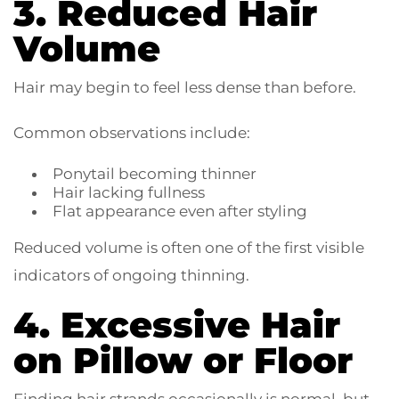
3. Reduced Hair
Volume
Hair may begin to feel less dense than before.
Common observations include:
Ponytail becoming thinner
Hair lacking fullness
Flat appearance even after styling
Reduced volume is often one of the first visible
indicators of ongoing thinning.
4. Excessive Hair
on Pillow or Floor