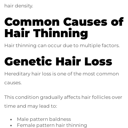
hair density.
Common Causes of
Hair Thinning
Hair thinning can occur due to multiple factors.
Genetic Hair Loss
Hereditary hair loss is one of the most common
causes.
This condition gradually affects hair follicles over
time and may lead to:
Male pattern baldness
Female pattern hair thinning