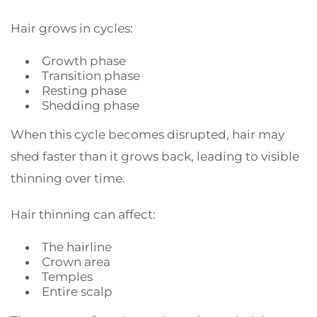
Hair grows in cycles:
Growth phase
Transition phase
Resting phase
Shedding phase
When this cycle becomes disrupted, hair may
shed faster than it grows back, leading to visible
thinning over time.
Hair thinning can affect:
The hairline
Crown area
Temples
Entire scalp