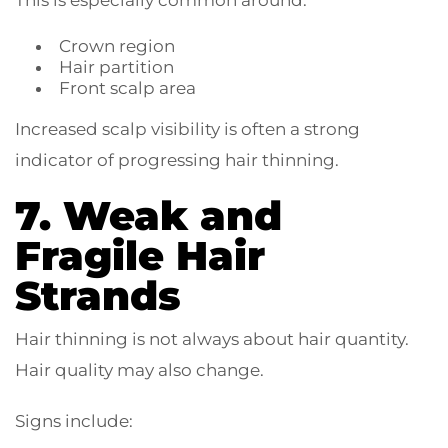
This is especially common around:
Crown region
Hair partition
Front scalp area
Increased scalp visibility is often a strong
indicator of progressing hair thinning.
7. Weak and
Fragile Hair
Strands
Hair thinning is not always about hair quantity.
Hair quality may also change.
Signs include: