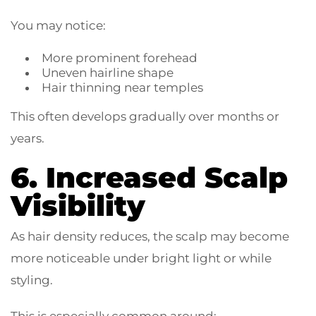
You may notice:
More prominent forehead
Uneven hairline shape
Hair thinning near temples
This often develops gradually over months or
years.
6. Increased Scalp
Visibility
As hair density reduces, the scalp may become
more noticeable under bright light or while
styling.