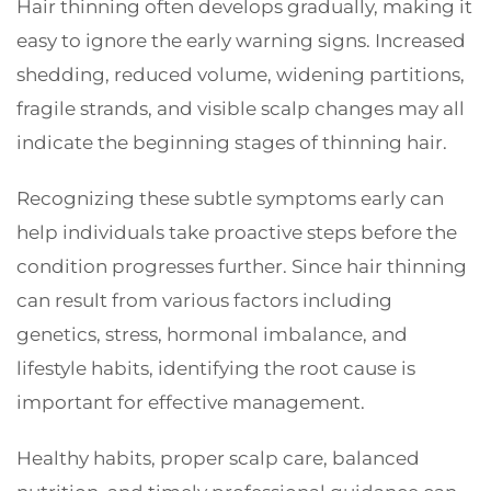
Hair thinning often develops gradually, making it
easy to ignore the early warning signs. Increased
shedding, reduced volume, widening partitions,
fragile strands, and visible scalp changes may all
indicate the beginning stages of thinning hair.
Recognizing these subtle symptoms early can
help individuals take proactive steps before the
condition progresses further. Since hair thinning
can result from various factors including
genetics, stress, hormonal imbalance, and
lifestyle habits, identifying the root cause is
important for effective management.
Healthy habits, proper scalp care, balanced