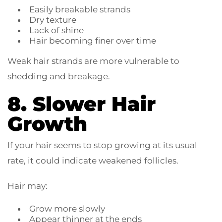
Easily breakable strands
Dry texture
Lack of shine
Hair becoming finer over time
Weak hair strands are more vulnerable to
shedding and breakage.
8. Slower Hair
Growth
If your hair seems to stop growing at its usual
rate, it could indicate weakened follicles.
Hair may:
Grow more slowly
Appear thinner at the ends