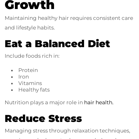
Growth
Maintaining healthy hair requires consistent care
and lifestyle habits.
Eat a Balanced Diet
Include foods rich in:
Protein
Iron
Vitamins
Healthy fats
Nutrition plays a major role in
hair health.
Reduce Stress
Managing stress through relaxation techniques,