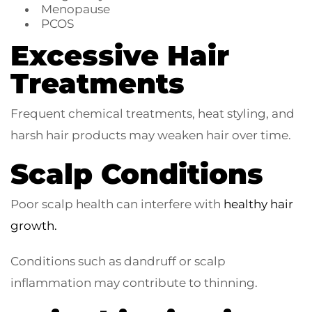
Menopause
PCOS
Excessive Hair
Treatments
Frequent chemical treatments, heat styling, and
harsh hair products may weaken hair over time.
Scalp Conditions
Poor scalp health can interfere with
healthy hair
growth.
Conditions such as dandruff or scalp
inflammation may contribute to thinning.