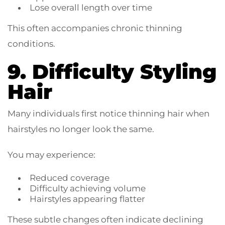
Lose overall length over time
This often accompanies chronic thinning
conditions.
9. Difficulty Styling
Hair
Many individuals first notice thinning hair when
hairstyles no longer look the same.
You may experience:
Reduced coverage
Difficulty achieving volume
Hairstyles appearing flatter
These subtle changes often indicate declining