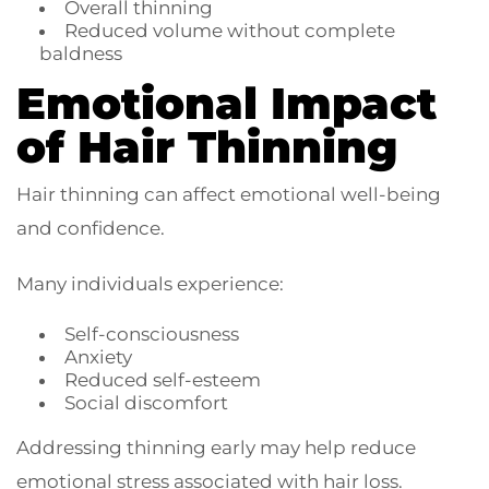
Overall thinning
Reduced volume without complete
baldness
Emotional Impact
of Hair Thinning
Hair thinning can affect emotional well-being
and confidence.
Many individuals experience:
Self-consciousness
Anxiety
Reduced self-esteem
Social discomfort
Addressing thinning early may help reduce
emotional stress associated with hair loss.