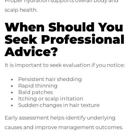
Proper hydration supports overall body and
scalp health.
When Should You
Seek Professional
Advice?
It is important to seek evaluation if you notice:
Persistent hair shedding
Rapid thinning
Bald patches
Itching or scalp irritation
Sudden changes in hair texture
Early assessment helps identify underlying
causes and improve management outcomes.