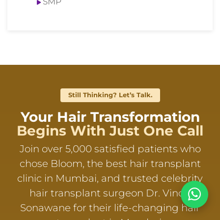
SMP
Still Thinking? Let’s Talk.
Your Hair Transformation
Begins With Just One Call
Join over 5,000 satisfied patients who
chose Bloom, the best hair transplant
clinic in Mumbai, and trusted celebrity
hair transplant surgeon Dr. Vinod
Sonawane for their life-changing hair