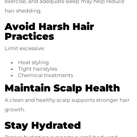
exercise, and adequate sleep may help reduce
hair shedding.
Avoid Harsh Hair
Practices
Limit excessive:
Heat styling
Tight hairstyles
Chemical treatments
Maintain Scalp Health
A clean and healthy scalp supports stronger hair
growth.
Stay Hydrated