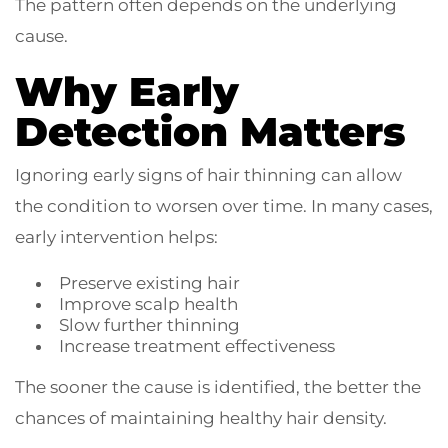
The pattern often depends on the underlying
cause.
Why Early
Detection Matters
Ignoring early signs of hair thinning can allow
the condition to worsen over time. In many cases,
early intervention helps:
Preserve existing hair
Improve scalp health
Slow further thinning
Increase treatment effectiveness
The sooner the cause is identified, the better the
chances of maintaining healthy hair density.