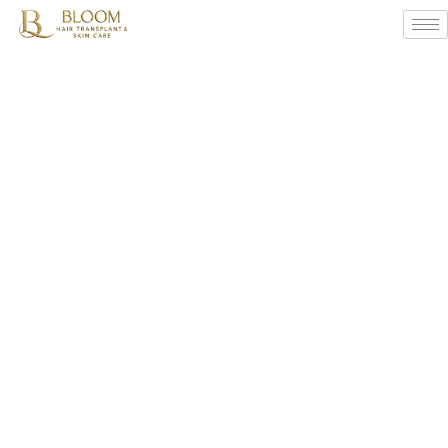
Subtle
Signs
Of
Hair
Thinning
You
Shouldn’t
Ignore