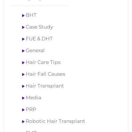
BHT
Case Study
FUE & DHT
General
Hair Care Tips
Hair Fall Causes
Hair Transplant
Media
PRP
Robotic Hair Transplant