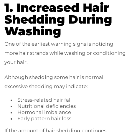
1. Increased Hair
Shedding During
Washing
One of the earliest warning signs is noticing
more hair strands while washing or conditioning
your hair.
Although shedding some hair is normal,
excessive shedding may indicate:
Stress-related hair fall
Nutritional deficiencies
Hormonal imbalance
Early pattern hair loss
If the amount of hair shedding continues