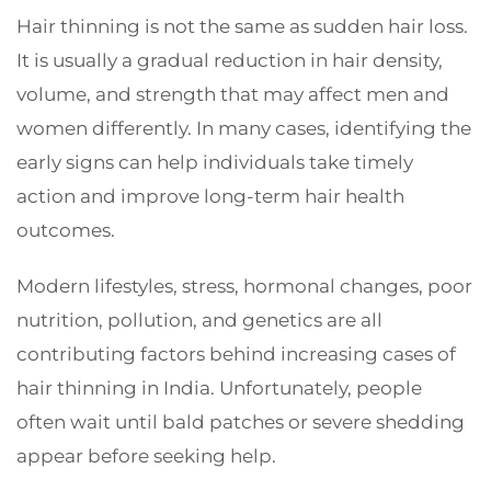
Hair thinning is not the same as sudden hair loss.
It is usually a gradual reduction in hair density,
volume, and strength that may affect men and
women differently. In many cases, identifying the
early signs can help individuals take timely
action and improve long-term hair health
outcomes.
Modern lifestyles, stress, hormonal changes, poor
nutrition, pollution, and genetics are all
contributing factors behind increasing cases of
hair thinning in India. Unfortunately, people
often wait until bald patches or severe shedding
appear before seeking help.