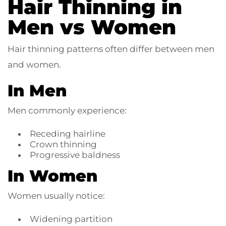
Hair Thinning in
Men vs Women
Hair thinning patterns often differ between men
and women.
In Men
Men commonly experience:
Receding hairline
Crown thinning
Progressive baldness
In Women
Women usually notice:
Widening partition