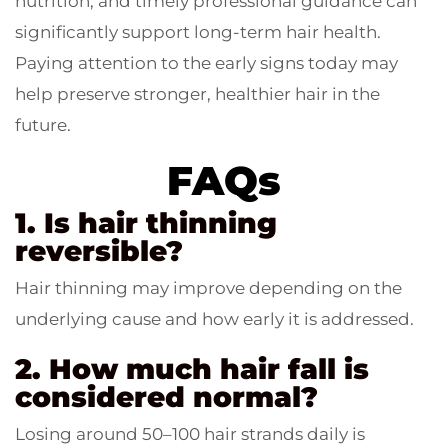
nutrition, and timely professional guidance can
significantly support long-term hair health.
Paying attention to the early signs today may
help preserve stronger, healthier hair in the
future.
FAQs
1. Is hair thinning
reversible?
Hair thinning may improve depending on the
underlying cause and how early it is addressed.
2. How much hair fall is
considered normal?
Losing around 50–100 hair strands daily is